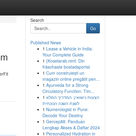
Search
Go
Published News
1
Lease a Vehicle in India:
um
Your Complete Guide
1
{Koselarab.rent: Din
fräschaste bostadsportal
1
Cum construiești un
erFit
magazin online pregătit pen...
1
Ayurveda for a Strong
Circulatory Function: Tim...
1
הצעות נישואין: המדריך המלא
לשנת השנה הנוכחית
1
Numerologist in Pune:
Decode Your Destiny
1
Gercep88: Panduan
Lengkap Akses & Daftar 2024
1
Personalized Hydration in