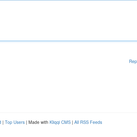
Rep
d
|
Top Users
| Made with
Kliqqi CMS
|
All RSS Feeds