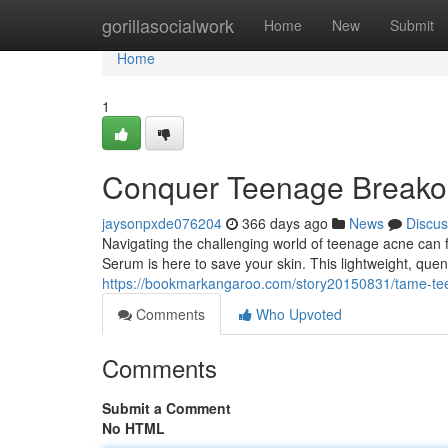
Home
gorillasocialwork
Home
New
Submit
Home
1
Conquer Teenage Breakou
jaysonpxde076204
366 days ago
News
Discus
Navigating the challenging world of teenage acne can f
Serum is here to save your skin. This lightweight, que
https://bookmarkangaroo.com/story20150831/tame-tee
Comments
Who Upvoted
Comments
Submit a Comment
No HTML