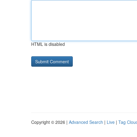
HTML is disabled
Copyright © 2026 |
Advanced Search
|
Live
|
Tag Clou