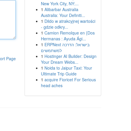
New York City, NY:...
1
Alibarbar Australia
Australia: Your Definiti...
1
Dildo w atrakcyjnej wartości
- gdzie odkry...
1
Camion Remolque en {Dos
Hermanas : Ayuda Ági...
1
ERPNext בישראל: הדרכה
למשתמשים
1
Hostinger AI Builder: Design
ort Page
Your Dream Webs...
1
Noida to Jaipur Taxi: Your
Ultimate Trip Guide
1
acquire Fioricet For Serious
head aches