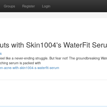
Groups
Register
Login
ts with Skin1004's WaterFit Ser
s
eel like a never-ending struggle. But fear not! The groundbreaking Wat
nching serum is packed with
n-acne-with-skin1004-s-waterfit-serum