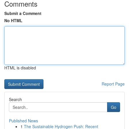
Comments
Submit a Comment
No HTML
HTML is disabled
Report Page
Search
Go
Published News
1
The Sustainable Hydrogen Push: Recent