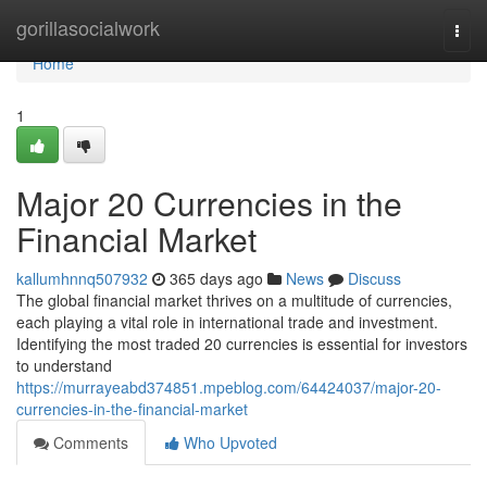
Home
gorillasocialwork
Togg
navi
Home
1
Major 20 Currencies in the
Financial Market
kallumhnnq507932
365 days ago
News
Discuss
The global financial market thrives on a multitude of currencies,
each playing a vital role in international trade and investment.
Identifying the most traded 20 currencies is essential for investors
to understand
https://murrayeabd374851.mpeblog.com/64424037/major-20-
currencies-in-the-financial-market
Comments
Who Upvoted