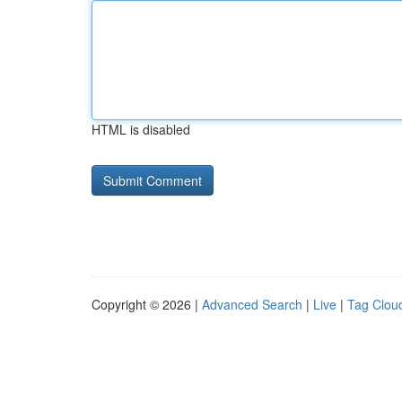
HTML is disabled
Copyright © 2026 |
Advanced Search
|
Live
|
Tag Clou