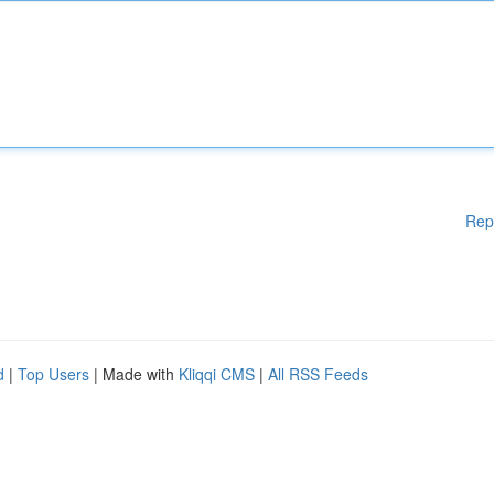
Rep
d
|
Top Users
| Made with
Kliqqi CMS
|
All RSS Feeds