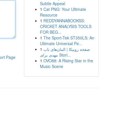
Subtle Appeal
1
Cat PNG: Your Ultimate
Resource
1
REDDYANNABOOKSS:
CRICKET ANALYSIS TOOLS
FOR BEG...
1
The Sport-Tek ST350LS: An
Ultimate Universal Pe...
1
صفحه روبیکا | المان‌های ناب
مهدی برای Stori...
ort Page
1
OVO88: A Rising Star in the
Music Scene