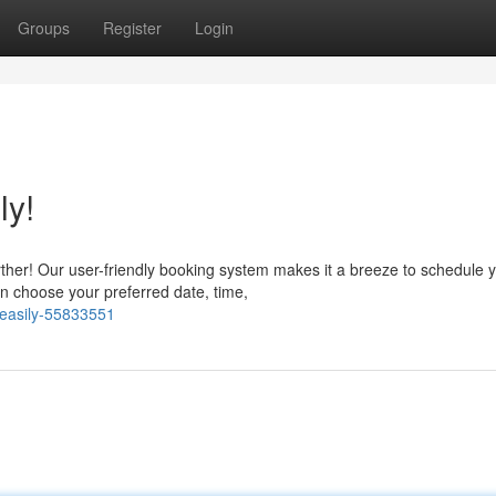
Groups
Register
Login
ly!
rther! Our user-friendly booking system makes it a breeze to schedule 
an choose your preferred date, time,
-easily-55833551