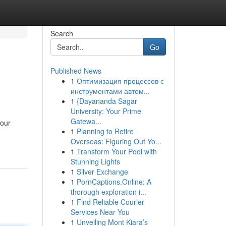
Search
Go
Published News
1
Оптимизация процессов с
инструментами автом...
1
{Dayananda Sagar
University: Your Prime
Gatewa...
your
1
Planning to Retire
Overseas: Figuring Out Yo...
1
Transform Your Pool with
Stunning Lights
1
Silver Exchange
1
PornCaptions.Online: A
thorough exploration i...
1
Find Reliable Courier
Services Near You
1
Unveiling Mont Kiara’s