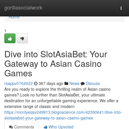
Home
gorillasocialwork
Togg
navi
Home
1
Dive into SlotAsiaBet: Your
Gateway to Asian Casino
Games
rsappvh764522
367 days ago
News
Discuss
Are you ready to explore the thrilling realm of Asian casino
games? Look no further than SlotAsiaBet, your ultimate
destination for an unforgettable gaming experience. We offer a
extensive range of classic and modern
https://montyeqsv249913.blogoscience.com/42390641/dive-into-
slotasiabet-your-gateway-to-asian-casino-games
Comments
Who Upvoted