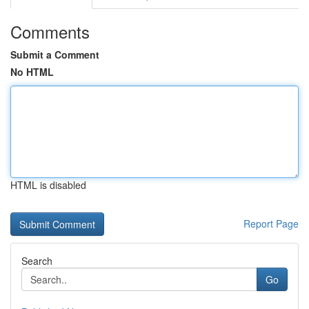
Comments
Submit a Comment
No HTML
HTML is disabled
Report Page
Search
Go