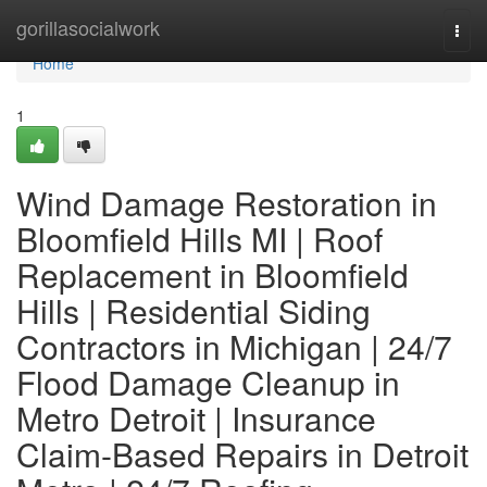
Home
gorillasocialwork
Togg
navi
Home
1
Wind Damage Restoration in
Bloomfield Hills MI | Roof
Replacement in Bloomfield
Hills | Residential Siding
Contractors in Michigan | 24/7
Flood Damage Cleanup in
Metro Detroit | Insurance
Claim-Based Repairs in Detroit