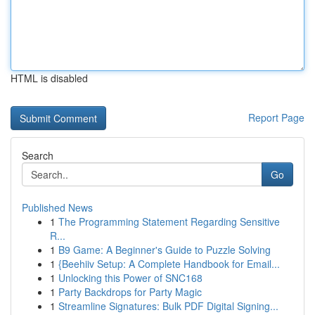
HTML is disabled
Report Page
Search
Go
Published News
1
The Programming Statement Regarding Sensitive
R...
1
B9 Game: A Beginner's Guide to Puzzle Solving
1
{Beehiiv Setup: A Complete Handbook for Email...
1
Unlocking this Power of SNC168
1
Party Backdrops for Party Magic
1
Streamline Signatures: Bulk PDF Digital Signing...