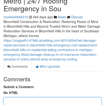
Metro | 24/7 Roofing
Emergency in Sou
nicolelcki684216
364 days ago
News
Discuss
Bloomfield Construction & Restoration: Restoring Peace of Mind
in Bloomfield Hills and Beyond Trusted Storm and Water Damage
Restoration Services in Bloomfield Hills In the heart of Southeast
Michigan, where homes
https://craigxelh147866.atualblog.com/42316254/hail-damage-
repair-services-in-bloomfield-hills-emergency-roof-replacement-
bloomfield-hills-mi-residential-siding-contractors-in-michigan-
emergency-flood-damage-cleanup-in-mi-insurance-restoration-
services-in-metro-detroit-area-emergency-roofing
Comments
Who Upvoted
Comments
Submit a Comment
No HTML