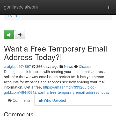
Home
gorillasocialwork
Togg
navi
Home
1
Want a Free Temporary Email
Address Today?!
craigjcpu974897
366 days ago
News
Discuss
Don't get stuck troubles with sharing your main email address
online! A throw-away email is the perfect fix. It lets you create
accounts for websites and services securely sharing your real
information. Get a free,
https://amaanmqhr339285.blog-
gold.com/48410842/want-a-free-temporary-email-address-today
Comments
Who Upvoted
Comments