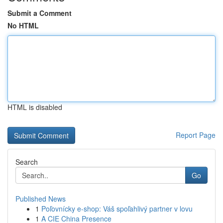
Submit a Comment
No HTML
HTML is disabled
Report Page
Search
Go
Published News
1
Poľovnícky e-shop: Váš spoľahlivý partner v lovu
1
A CIE China Presence