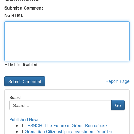
Submit a Comment
No HTML
HTML is disabled
Report Page
Search
Go
Published News
1
TESNOR: The Future of Green Resources?
1
Grenadian Citizenship by Investment: Your Do...