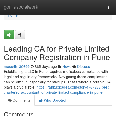
Home
gorillasocialwork
Togg
navi
Home
1
Leading CA for Private Limited
Company Registration in Pune
maecrlh130699
365 days ago
News
Discuss
Establishing a LLC in Pune requires meticulous compliance with
legal and regulatory frameworks. Navigating these complexities
can be difficult, especially for startups. That's where a reliable CA
plays a crucial role.
https://rankuppages.com/story4767288/best-
chartered-accountant-for-private-limited-compliance-in-pune
Comments
Who Upvoted
Comments