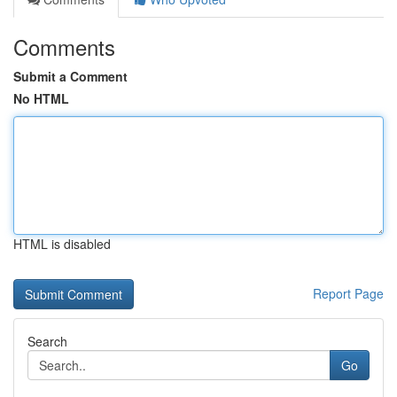
Comments
Submit a Comment
No HTML
HTML is disabled
Report Page
Search
Go