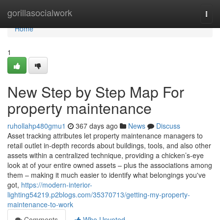
Home
gorillasocialwork
Togg
navi
Home
1
New Step by Step Map For
property maintenance
ruhollahp480gmu1
367 days ago
News
Discuss
Asset tracking attributes let property maintenance managers to
retail outlet in-depth records about buildings, tools, and also other
assets within a centralized technique, providing a chicken’s-eye
look at of your entire owned assets – plus the associations among
them – making it much easier to identify what belongings you've
got,
https://modern-interior-
lighting54219.p2blogs.com/35370713/getting-my-property-
maintenance-to-work
Comments
Who Upvoted