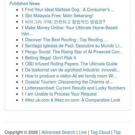
Published News
1
Find Your Ideal Maltese Dog : A Consumer's ...
1
Slot Malaysia Free: Main Sekarang!
1
비아그라 구매: 안전하고 합법적인 방법은?
1
Make Money Online: Your Ultimate Home-Based
Han...
1
Discover The Best Roofing : Top Roofing ...
1
Santiago Iglesias de Paúl: Descubre su Mundo Li...
1
Pengu Social: The Rising Star of AI-Powered Con...
1
Betting Illegal: Don't Risk It
1
CBD Infused Rolling Papers: The Ultimate Guide
1
De toekomst van de agrofood industrie: innovati...
1
How to produce a visitor-All set family room Wi...
1
Coastal Tourism: Discovering the Charms of...
1
Lotterysambad: Current Results and Lucky Numbers
1
I am Unable to Process Your Request
1
99ez.uk.com & 99ez.cn.com: A Comparative Look
Copyright © 2026 |
Advanced Search
|
Live
|
Tag Cloud
|
Top