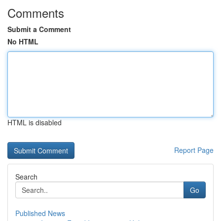
Comments
Submit a Comment
No HTML
HTML is disabled
Report Page
Search
Go
Published News