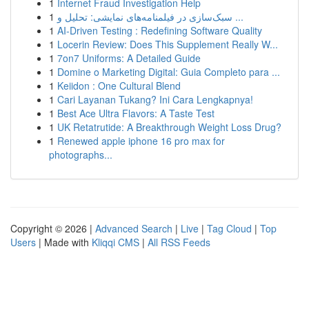
1
Internet Fraud Investigation Help
1
سبک‌سازی در فیلمنامه‌های نمایشی: تحلیل و ...
1
AI-Driven Testing : Redefining Software Quality
1
Locerin Review: Does This Supplement Really W...
1
7on7 Uniforms: A Detailed Guide
1
Domine o Marketing Digital: Guia Completo para ...
1
Keiidon : One Cultural Blend
1
Cari Layanan Tukang? Ini Cara Lengkapnya!
1
Best Ace Ultra Flavors: A Taste Test
1
UK Retatrutide: A Breakthrough Weight Loss Drug?
1
Renewed apple iphone 16 pro max for
photographs...
Copyright © 2026 |
Advanced Search
|
Live
|
Tag Cloud
|
Top
Users
| Made with
Kliqqi CMS
|
All RSS Feeds