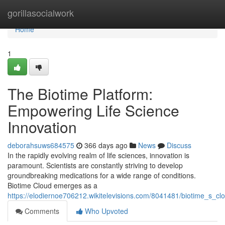
Home
gorillasocialwork
Home
1
The Biotime Platform:
Empowering Life Science
Innovation
deborahsuws684575
366 days ago
News
Discuss
In the rapidly evolving realm of life sciences, innovation is
paramount. Scientists are constantly striving to develop
groundbreaking medications for a wide range of conditions.
Biotime Cloud emerges as a
https://elodiernoe706212.wikitelevisions.com/8041481/biotime_s_c
Comments
Who Upvoted