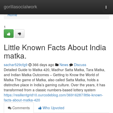
Home
gorillasocialwork
Togg
navi
Home
1
Little Known Facts About India
matka.
sachar529cfg9
366 days ago
News
Discuss
Detailed Guide to Matka 420, Madhur Satta Matka, Tara Matka,
and Indian Matka Outcomes – Getting to Know the World of
Matka The game of Matka, also called Satta Matka, holds a
distinctive place in India’s gaming culture. Over the years, it has
transformed from a classic numbers-based lottery system
https://resilientgrid10.ourcodeblog.com/36916287/little-known-
facts-about-matka-420
Comments
Who Upvoted