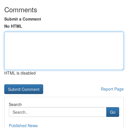
Comments
Submit a Comment
No HTML
HTML is disabled
Report Page
Search
Go
Published News