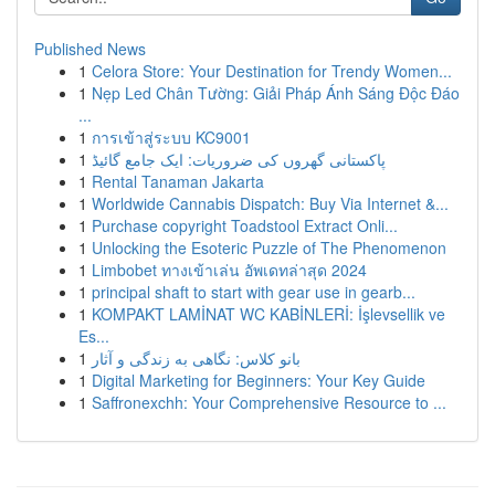
Published News
1
Celora Store: Your Destination for Trendy Women...
1
Nẹp Led Chân Tường: Giải Pháp Ánh Sáng Độc Đáo
...
1
การเข้าสู่ระบบ KC9001
1
پاکستانی گھروں کی ضروریات: ایک جامع گائیڈ
1
Rental Tanaman Jakarta
1
Worldwide Cannabis Dispatch: Buy Via Internet &...
1
Purchase copyright Toadstool Extract Onli...
1
Unlocking the Esoteric Puzzle of The Phenomenon
1
Limbobet ทางเข้าเล่น อัพเดทล่าสุด 2024
1
principal shaft to start with gear use in gearb...
1
KOMPAKT LAMİNAT WC KABİNLERİ: İşlevsellik ve
Es...
1
بانو کلاس: نگاهی به زندگی و آثار
1
Digital Marketing for Beginners: Your Key Guide
1
Saffronexchh: Your Comprehensive Resource to ...