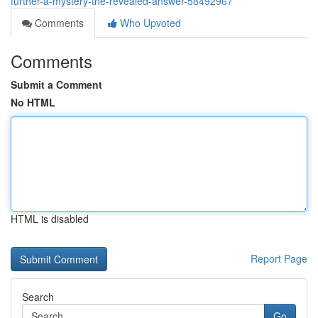
further-a-mystery-the-revealed-answer-58492967
Comments
Who Upvoted
Comments
Submit a Comment
No HTML
HTML is disabled
Report Page
Search
Go