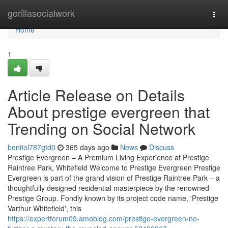
Home
gorillasocialwork
Togg
navi
Home
1
Article Release on Details
About prestige evergreen that
Trending on Social Network
benitol787gtd0
365 days ago
News
Discuss
Prestige Evergreen – A Premium Living Experience at Prestige
Raintree Park, Whitefield Welcome to Prestige Evergreen Prestige
Evergreen is part of the grand vision of Prestige Raintree Park – a
thoughtfully designed residential masterpiece by the renowned
Prestige Group. Fondly known by its project code name, 'Prestige
Varthur Whitefield', this
https://expertforum09.amoblog.com/prestige-evergreen-no-