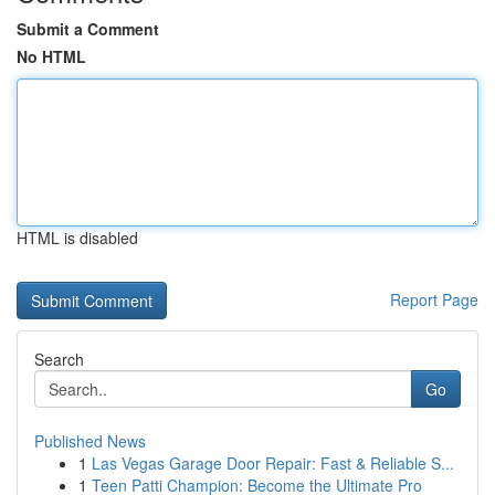
Submit a Comment
No HTML
HTML is disabled
Report Page
Search
Go
Published News
1
Las Vegas Garage Door Repair: Fast & Reliable S...
1
Teen Patti Champion: Become the Ultimate Pro