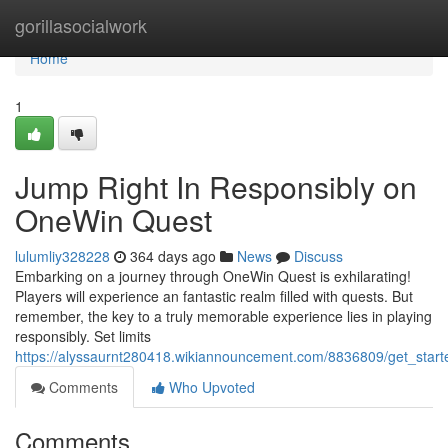
Home
gorillasocialwork
Home
1
Jump Right In Responsibly on
OneWin Quest
lulumliy328228
364 days ago
News
Discuss
Embarking on a journey through OneWin Quest is exhilarating!
Players will experience an fantastic realm filled with quests. But
remember, the key to a truly memorable experience lies in playing
responsibly. Set limits
https://alyssaurnt280418.wikiannouncement.com/8836809/get_star
Comments
Who Upvoted
Comments