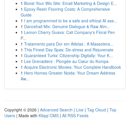
1
Boost Your Wix Site: Email Marketing & Design E...
1
Epoxy Resin Flooring Costs: A Comprehensive
Guide
1
I am programmed to be a safe and ethical AI ass...
1
Dancehall Mix: Genuine Dialogue & Raw Atm...
1
Lemon Cherry Guava: Cali Company's Floral Pen
P...
1
Tratamento para Dor em Atletas : A Massotera...
1
This Finest Day Spas: De-stress and Rejuvenate
1
Guaranteed Turks' Citizenship Digitally: Your K...
1
Les Grenadiers : Plongée au Cœur du Kompa
1
Acquire Electronic Movies: Your Complete Handbook
1
Hero Homes Greater Noida: Your Dream Address
Aw...
Copyright © 2026 |
Advanced Search
|
Live
|
Tag Cloud
|
Top
Users
| Made with
Kliqqi CMS
|
All RSS Feeds