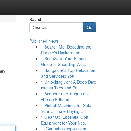
Search
Go
Published News
1
Search Me: Decoding the
Phrase's Background
1
SodaSlim: Your Fitness
Guide to Shedding We...
1
Bangalore's Top Relocation
hey
and Services: You...
1
Unlocking 7oh: A Deep Dive
into its Tabs and Po...
1
Acquérir une langue à la
ville de Fribourg ...
1
Pinball Machines for Sale:
Your Ultimate Buying...
1
Gear Up: Essential Golf
Equipment for Your Nex...
1
{Cannabisshopau.com: