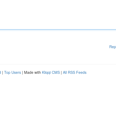
Rep
d
|
Top Users
| Made with
Kliqqi CMS
|
All RSS Feeds