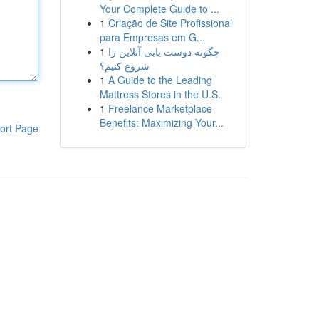
Your Complete Guide to ...
1
Criação de Site Profissional
para Empresas em G...
1
چگونه دوست یابی آنلاین را
شروع کنیم؟
1
A Guide to the Leading
Mattress Stores in the U.S.
1
Freelance Marketplace
Benefits: Maximizing Your...
ort Page