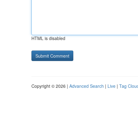
HTML is disabled
Copyright © 2026 |
Advanced Search
|
Live
|
Tag Clou