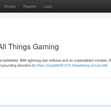
Groups
Register
Login
All Things Gaming
l battlefield. With lightning-fast reflexes and an unparalleled mindset, t
t-pounding shooters to
https://zoyajifw081215.thelateblog.com/profile