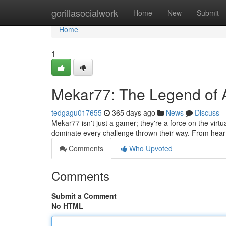
Home
gorillasocialwork
Home
New
Submit
Home
1
Mekar77: The Legend of 
tedgagu017655
365 days ago
News
Discuss
Mekar77 isn't just a gamer; they're a force on the virtua
dominate every challenge thrown their way. From hear
Comments
Who Upvoted
Comments
Submit a Comment
No HTML