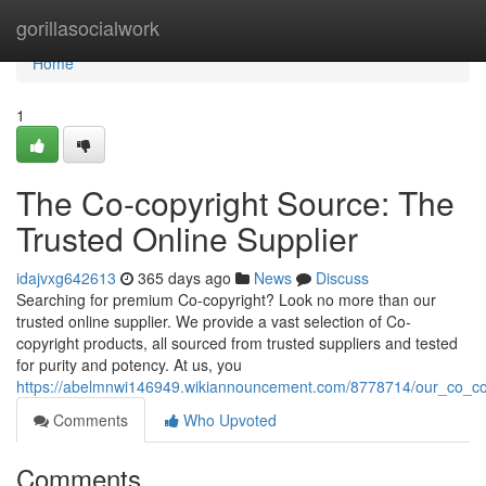
Home
gorillasocialwork
Home
1
The Co-copyright Source: The
Trusted Online Supplier
idajvxg642613
365 days ago
News
Discuss
Searching for premium Co-copyright? Look no more than our
trusted online supplier. We provide a vast selection of Co-
copyright products, all sourced from trusted suppliers and tested
for purity and potency. At us, you
https://abelmnwi146949.wikiannouncement.com/8778714/our_co_cop
Comments
Who Upvoted
Comments