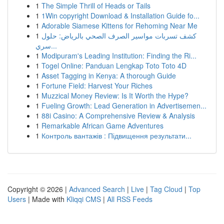
1
The Simple Thrill of Heads or Tails
1
1Win copyright Download & Installation Guide fo...
1
Adorable Siamese Kittens for Rehoming Near Me
1
كشف تسربات مواسير الصرف الصحي بالرياض: حلول
سري...
1
Modipuram's Leading Institution: Finding the Ri...
1
Togel Online: Panduan Lengkap Toto Toto 4D
1
Asset Tagging in Kenya: A thorough Guide
1
Fortune Field: Harvest Your Riches
1
Muzzical Money Review: Is It Worth the Hype?
1
Fueling Growth: Lead Generation in Advertisemen...
1
88i Casino: A Comprehensive Review & Analysis
1
Remarkable African Game Adventures
1
Контроль вантажів : Підвищення результати...
Copyright © 2026 |
Advanced Search
|
Live
|
Tag Cloud
|
Top
Users
| Made with
Kliqqi CMS
|
All RSS Feeds