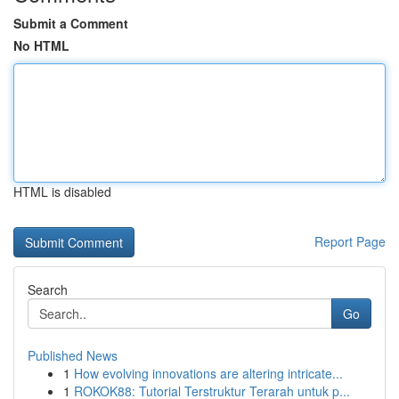
Submit a Comment
No HTML
HTML is disabled
Report Page
Search
Go
Published News
1
How evolving innovations are altering intricate...
1
ROKOK88: Tutorial Terstruktur Terarah untuk p...