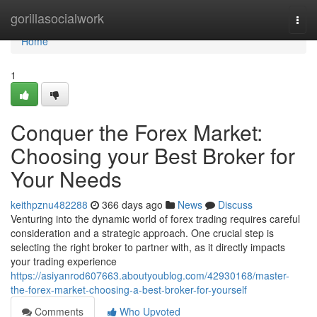
Home
gorillasocialwork
Togg
navi
Home
1
Conquer the Forex Market:
Choosing your Best Broker for
Your Needs
keithpznu482288
366 days ago
News
Discuss
Venturing into the dynamic world of forex trading requires careful
consideration and a strategic approach. One crucial step is
selecting the right broker to partner with, as it directly impacts
your trading experience
https://asiyanrod607663.aboutyoublog.com/42930168/master-
the-forex-market-choosing-a-best-broker-for-yourself
Comments
Who Upvoted