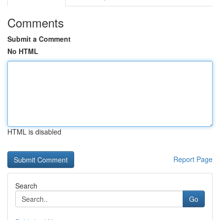
Comments
Submit a Comment
No HTML
HTML is disabled
Report Page
Search
Go