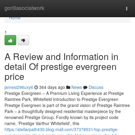
Home
gorillasocialwork
Togg
navi
Home
1
A Review and Information in
detail Of prestige evergreen
price
jamesi296uxy6
364 days ago
News
Discuss
Prestige Evergreen – A Premium Living Experience at Prestige
Raintree Park, Whitefield Introduction to Prestige Evergreen
Prestige Evergreen is part of the grand vision of Prestige Raintree
Park – a thoughtfully designed residential masterpiece by the
renowned Prestige Group. Fondly known by its project code
name, 'Prestige Varthur Whitefield', this
https://stellarpath430.blog-mall.com/37378531/top-prestige-