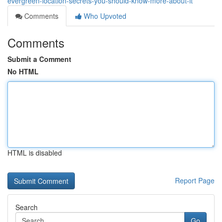
evergreen-location-secrets-you-should-know-more-about-it
Comments
Who Upvoted
Comments
Submit a Comment
No HTML
HTML is disabled
Report Page
Search
Go