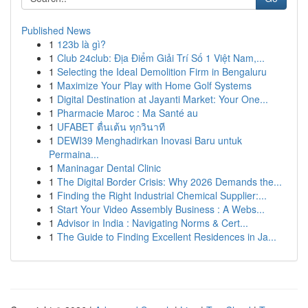
Published News
1
123b là gì?
1
Club 24club: Địa Điểm Giải Trí Số 1 Việt Nam,...
1
Selecting the Ideal Demolition Firm in Bengaluru
1
Maximize Your Play with Home Golf Systems
1
Digital Destination at Jayanti Market: Your One...
1
Pharmacie Maroc : Ma Santé au
1
UFABET ตื่นเต้น ทุกวินาที
1
DEWI39 Menghadirkan Inovasi Baru untuk
Permaina...
1
Maninagar Dental Clinic
1
The Digital Border Crisis: Why 2026 Demands the...
1
Finding the Right Industrial Chemical Supplier:...
1
Start Your Video Assembly Business : A Webs...
1
Advisor in India : Navigating Norms & Cert...
1
The Guide to Finding Excellent Residences in Ja...