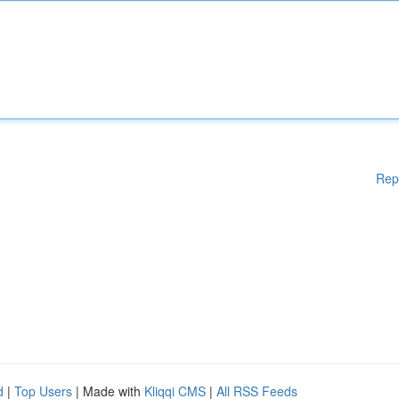
Rep
d
|
Top Users
| Made with
Kliqqi CMS
|
All RSS Feeds