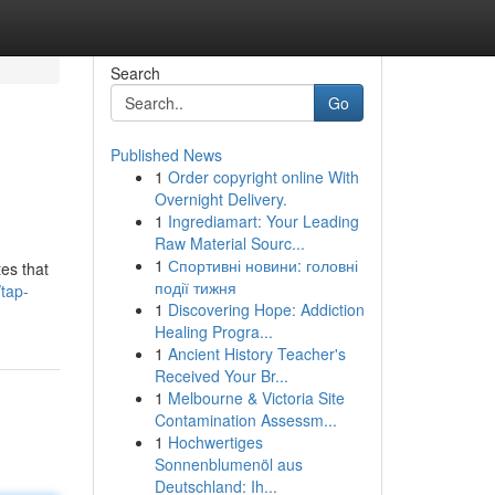
Search
Go
Published News
1
Order copyright online With
Overnight Delivery.
1
Ingrediamart: Your Leading
Raw Material Sourc...
1
Спортивні новини: головні
es that
події тижня
tap-
1
Discovering Hope: Addiction
Healing Progra...
1
Ancient History Teacher's
Received Your Br...
1
Melbourne & Victoria Site
Contamination Assessm...
1
Hochwertiges
Sonnenblumenöl aus
Deutschland: Ih...