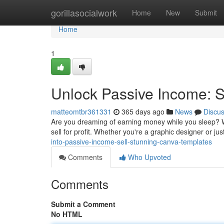
Home
gorillasocialwork
Home
New
Submit
Home
1
Unlock Passive Income: S
matteomtbr361331
365 days ago
News
Discu
Are you dreaming of earning money while you sleep? W
sell for profit. Whether you're a graphic designer or j
into-passive-income-sell-stunning-canva-templates
Comments
Who Upvoted
Comments
Submit a Comment
No HTML