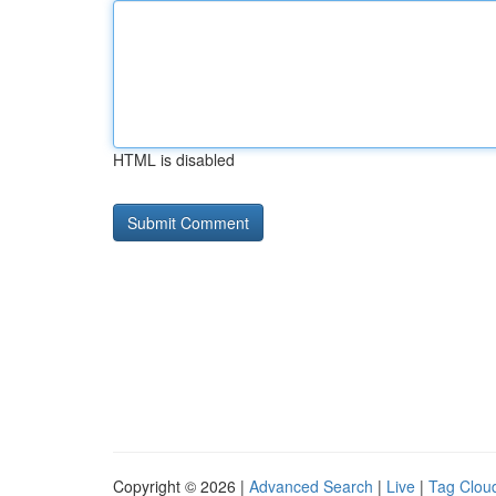
HTML is disabled
Copyright © 2026 |
Advanced Search
|
Live
|
Tag Clou