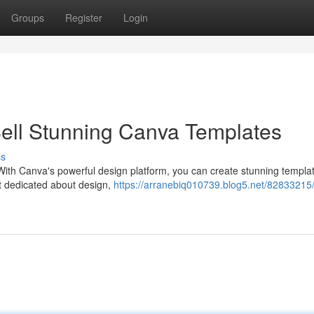
Groups
Register
Login
ell Stunning Canva Templates
ss
ith Canva's powerful design platform, you can create stunning templat
ust dedicated about design,
https://arranebiq010739.blog5.net/82833215/