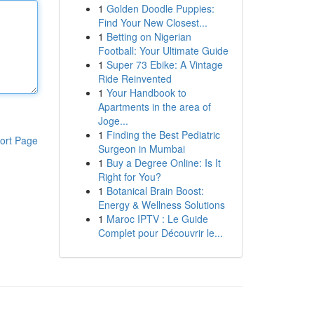
1
Golden Doodle Puppies:
Find Your New Closest...
1
Betting on Nigerian
Football: Your Ultimate Guide
1
Super 73 Ebike: A Vintage
Ride Reinvented
1
Your Handbook to
Apartments in the area of
Joge...
1
Finding the Best Pediatric
ort Page
Surgeon in Mumbai
1
Buy a Degree Online: Is It
Right for You?
1
Botanical Brain Boost:
Energy & Wellness Solutions
1
Maroc IPTV : Le Guide
Complet pour Découvrir le...