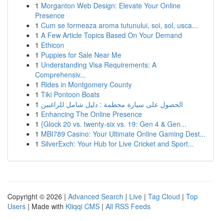
1
Morganton Web Design: Elevate Your Online
Presence
1
Cum se formeaza aroma tutunului, soi, sol, usca...
1
A Few Article Topics Based On Your Demand
1
Ethicon
1
Puppies for Sale Near Me
1
Understanding Visa Requirements: A
Comprehensiv...
1
Rides in Montgomery County
1
Tiki Pontoon Boats
1
الحصول على سيارة محطمة : دليل شامل للراغبين
1
Enhancing The Online Presence
1
{Glock 20 vs. twenty-six vs. 19: Gen 4 & Gen...
1
MBI789 Casino: Your Ultimate Online Gaming Dest...
1
SilverExch: Your Hub for Live Cricket and Sport...
Copyright © 2026 |
Advanced Search
|
Live
|
Tag Cloud
|
Top
Users
| Made with
Kliqqi CMS
|
All RSS Feeds