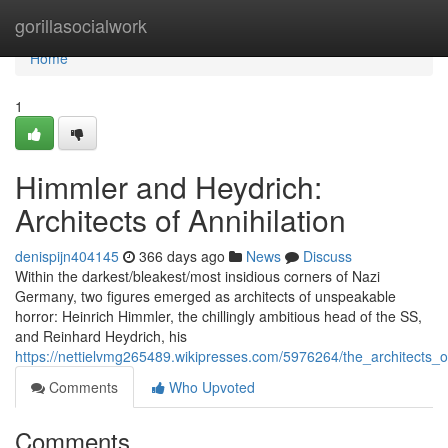
Home
gorillasocialwork
Home
1
Himmler and Heydrich:
Architects of Annihilation
denispijn404145
366 days ago
News
Discuss
Within the darkest/bleakest/most insidious corners of Nazi
Germany, two figures emerged as architects of unspeakable
horror: Heinrich Himmler, the chillingly ambitious head of the SS,
and Reinhard Heydrich, his
https://nettielvmg265489.wikipresses.com/5976264/the_architects_
Comments
Who Upvoted
Comments