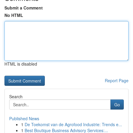
Submit a Comment
No HTML
HTML is disabled
Report Page
Search
Go
Published News
1
De Toekomst van de Agrofood Industrie: Trends e...
1
Best Boutique Business Advisory Services:...