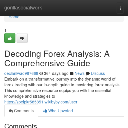
Home
gorillasocialwork
Togg
navi
Home
1
Decoding Forex Analysis: A
Comprehensive Guide
declanlwao987668
364 days ago
News
Discuss
Embark on a transformative journey into the dynamic world of
forex trading with our in-depth guide to mastering forex analysis.
This comprehensive resource equips you with the essential
knowledge and strategies to
https://zoelpkr585851.wikibyby.com/user
Comments
Who Upvoted
Comments