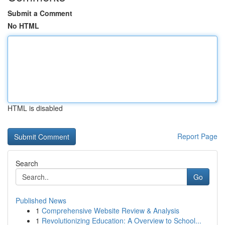
Submit a Comment
No HTML
HTML is disabled
Report Page
Search
Go
Published News
1
Comprehensive Website Review & Analysis
1
Revolutionizing Education: A Overview to School...