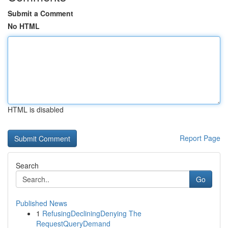
Submit a Comment
No HTML
HTML is disabled
Report Page
Search
Go
Published News
1
RefusingDecliningDenying The
RequestQueryDemand