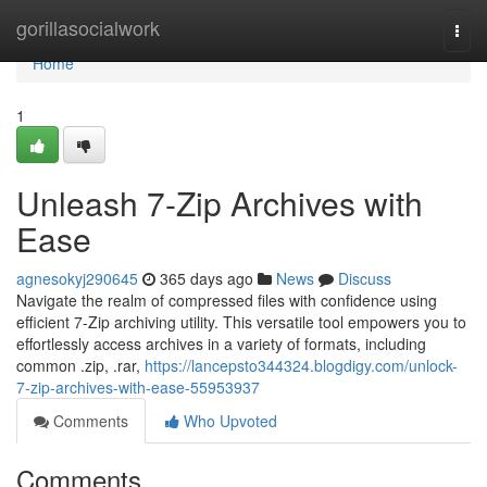
Home
gorillasocialwork
Togg
navi
Home
1
Unleash 7-Zip Archives with
Ease
agnesokyj290645
365 days ago
News
Discuss
Navigate the realm of compressed files with confidence using
efficient 7-Zip archiving utility. This versatile tool empowers you to
effortlessly access archives in a variety of formats, including
common .zip, .rar,
https://lancepsto344324.blogdigy.com/unlock-
7-zip-archives-with-ease-55953937
Comments
Who Upvoted
Comments