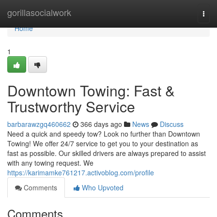
Home
gorillasocialwork
Togg
navi
Home
1
Downtown Towing: Fast &
Trustworthy Service
barbarawzgq460662
366 days ago
News
Discuss
Need a quick and speedy tow? Look no further than Downtown
Towing! We offer 24/7 service to get you to your destination as
fast as possible. Our skilled drivers are always prepared to assist
with any towing request. We
https://karimamke761217.activoblog.com/profile
Comments
Who Upvoted
Comments