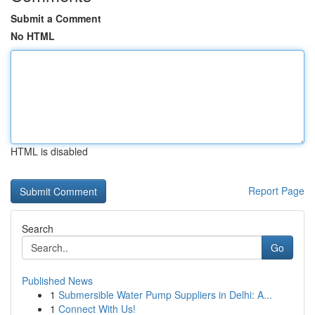
Submit a Comment
No HTML
HTML is disabled
Report Page
Search
Go
Published News
1
Submersible Water Pump Suppliers in Delhi: A...
1
Connect With Us!