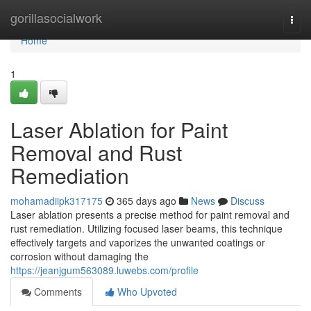
Home
gorillasocialwork
Togg
navi
Home
1
Laser Ablation for Paint
Removal and Rust
Remediation
mohamadiipk317175
365 days ago
News
Discuss
Laser ablation presents a precise method for paint removal and
rust remediation. Utilizing focused laser beams, this technique
effectively targets and vaporizes the unwanted coatings or
corrosion without damaging the
https://jeanjgum563089.luwebs.com/profile
Comments
Who Upvoted