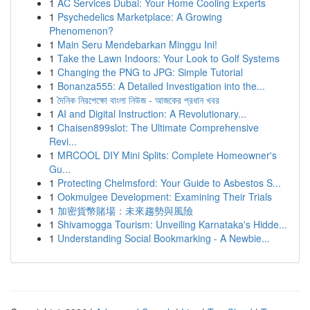
1
AC Services Dubai: Your Home Cooling Experts
1
Psychedelics Marketplace: A Growing
Phenomenon?
1
Main Seru Mendebarkan Minggu Ini!
1
Take the Lawn Indoors: Your Look to Golf Systems
1
Changing the PNG to JPG: Simple Tutorial
1
Bonanza555: A Detailed Investigation into the...
1
দৈনিক নিরপেক্ষো বাংলা নিউজ - আজকের প্রধান খবর
1
AI and Digital Instruction: A Revolutionary...
1
Chaisen899slot: The Ultimate Comprehensive
Revi...
1
MRCOOL DIY Mini Splits: Complete Homeowner's
Gu...
1
Protecting Chelmsford: Your Guide to Asbestos S...
1
Ookmulgee Development: Examining Their Trials
1
加密貨幣賭場：未來趨勢與風險
1
Shivamogga Tourism: Unveiling Karnataka's Hidde...
1
Understanding Social Bookmarking - A Newbie...