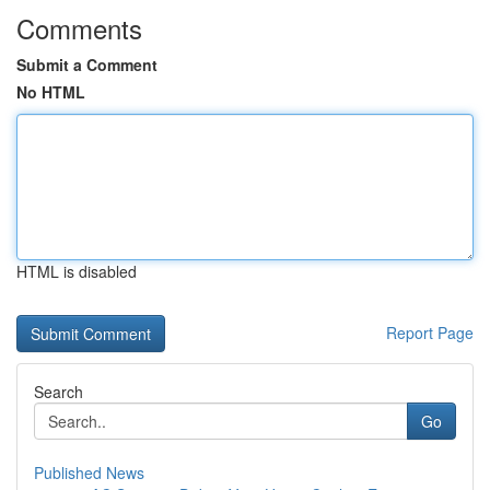
Comments
Submit a Comment
No HTML
HTML is disabled
Report Page
Search
Go
Published News