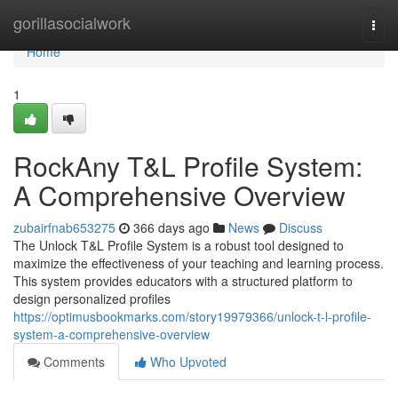
Home
gorillasocialwork
Togg
navi
Home
1
RockAny T&L Profile System:
A Comprehensive Overview
zubairfnab653275
366 days ago
News
Discuss
The Unlock T&L Profile System is a robust tool designed to
maximize the effectiveness of your teaching and learning process.
This system provides educators with a structured platform to
design personalized profiles
https://optimusbookmarks.com/story19979366/unlock-t-l-profile-
system-a-comprehensive-overview
Comments
Who Upvoted