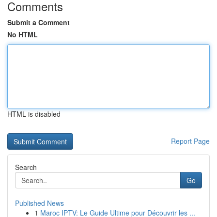
Comments
Submit a Comment
No HTML
HTML is disabled
Report Page
Search
Go
Published News
1
Maroc IPTV: Le Guide Ultime pour Découvrir les ...