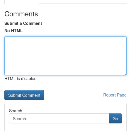
Comments
Submit a Comment
No HTML
HTML is disabled
Report Page
Search
Go