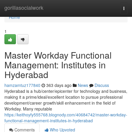
Home
gorillasocialwork
Togg
navi
Home
1
Master Workday Functional
Management: Institutes in
Hyderabad
hamzamtuz177840
363 days ago
News
Discuss
Hyderabad is a hub/center/epicenter for technology and business,
making it a prime/ideal/excellent location to pursue professional
development/career growth/skill enhancement in the field of
Workday. Many reputable
https://keithoyfy555768.blognody.com/40684742/master-workday-
functional-management-institutes-in-hyderabad
Comments
Who Upvoted