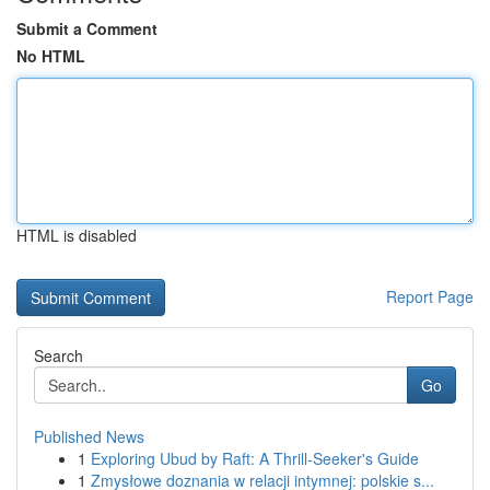
Submit a Comment
No HTML
HTML is disabled
Report Page
Search
Go
Published News
1
Exploring Ubud by Raft: A Thrill-Seeker's Guide
1
Zmysłowe doznania w relacji intymnej: polskie s...