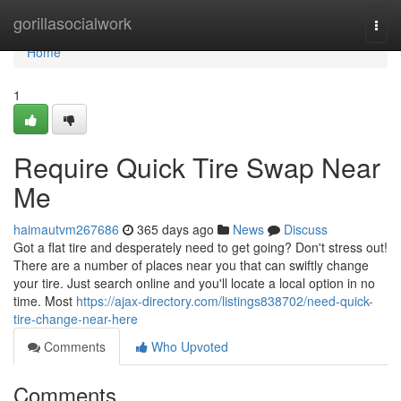
Home
gorillasocialwork
Togg
navi
Home
1
Require Quick Tire Swap Near
Me
haimautvm267686
365 days ago
News
Discuss
Got a flat tire and desperately need to get going? Don't stress out!
There are a number of places near you that can swiftly change
your tire. Just search online and you'll locate a local option in no
time. Most
https://ajax-directory.com/listings838702/need-quick-
tire-change-near-here
Comments
Who Upvoted
Comments