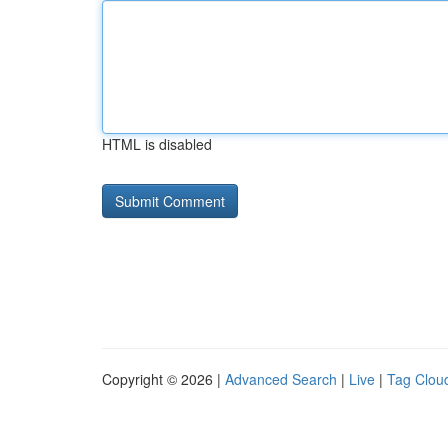
HTML is disabled
Copyright © 2026 |
Advanced Search
|
Live
|
Tag Clou