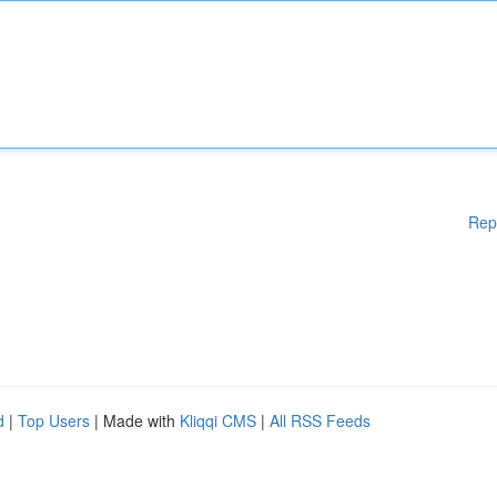
Rep
d
|
Top Users
| Made with
Kliqqi CMS
|
All RSS Feeds