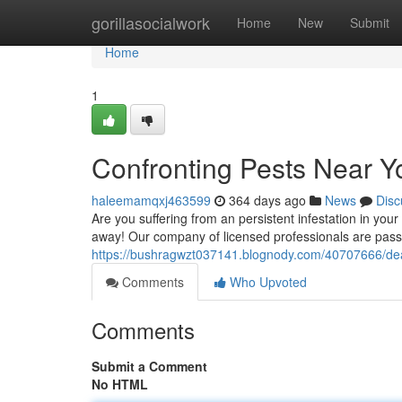
Home
gorillasocialwork
Home
New
Submit
Home
1
Confronting Pests Near Y
haleemamqxj463599
364 days ago
News
Disc
Are you suffering from an persistent infestation in your
away! Our company of licensed professionals are passio
https://bushragwzt037141.blognody.com/40707666/dea
Comments
Who Upvoted
Comments
Submit a Comment
No HTML