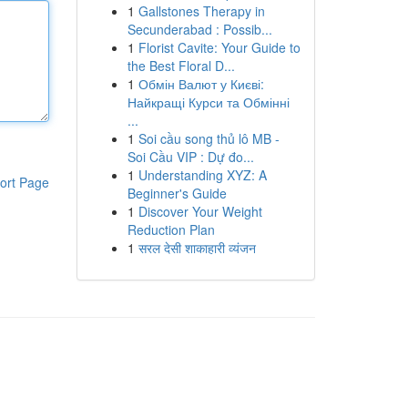
1
Gallstones Therapy in
Secunderabad : Possib...
1
Florist Cavite: Your Guide to
the Best Floral D...
1
Обмін Валют у Києві:
Найкращі Курси та Обмінні
...
1
Soi cầu song thủ lô MB -
Soi Cầu VIP : Dự đo...
1
Understanding XYZ: A
ort Page
Beginner's Guide
1
Discover Your Weight
Reduction Plan
1
सरल देसी शाकाहारी व्यंजन