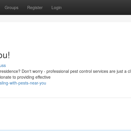
Groups
Register
Login
ou!
uss
 residence? Don't worry - professional pest control services are just a cl
nate to providing effective
ling-with-pests-near-you