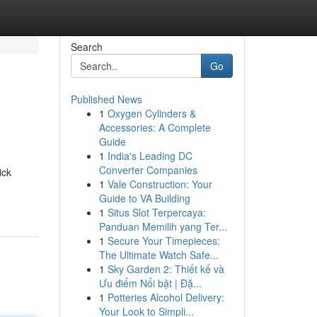
Search
Go
Published News
1
Oxygen Cylinders &
Accessories: A Complete
Guide
1
India's Leading DC
Converter Companies
ick
1
Vale Construction: Your
Guide to VA Building
1
Situs Slot Terpercaya:
Panduan Memilih yang Ter...
1
Secure Your Timepieces:
The Ultimate Watch Safe...
1
Sky Garden 2: Thiết kế và
Ưu điểm Nổi bật | Đặ...
1
Potteries Alcohol Delivery:
Your Look to Simpli...