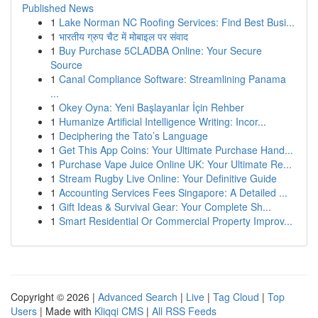
Published News
1
Lake Norman NC Roofing Services: Find Best Busi...
1
भारतीय ग्रुप चैट में मोबाइल पर संवाद
1
Buy Purchase 5CLADBA Online: Your Secure
Source
1
Canal Compliance Software: Streamlining Panama
...
1
Okey Oyna: Yeni Başlayanlar İçin Rehber
1
Humanize Artificial Intelligence Writing: Incor...
1
Deciphering the Tato’s Language
1
Get This App Coins: Your Ultimate Purchase Hand...
1
Purchase Vape Juice Online UK: Your Ultimate Re...
1
Stream Rugby Live Online: Your Definitive Guide
1
Accounting Services Fees Singapore: A Detailed ...
1
Gift Ideas & Survival Gear: Your Complete Sh...
1
Smart Residential Or Commercial Property Improv...
Copyright © 2026 |
Advanced Search
|
Live
|
Tag Cloud
|
Top
Users
| Made with
Kliqqi CMS
|
All RSS Feeds