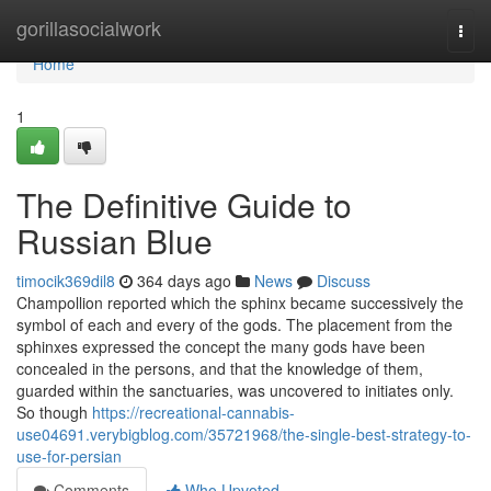
Home
gorillasocialwork
Togg
navi
Home
1
The Definitive Guide to
Russian Blue
timocik369dil8
364 days ago
News
Discuss
Champollion reported which the sphinx became successively the
symbol of each and every of the gods. The placement from the
sphinxes expressed the concept the many gods have been
concealed in the persons, and that the knowledge of them,
guarded within the sanctuaries, was uncovered to initiates only.
So though
https://recreational-cannabis-
use04691.verybigblog.com/35721968/the-single-best-strategy-to-
use-for-persian
Comments
Who Upvoted