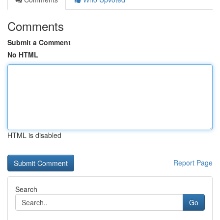
Comments
Submit a Comment
No HTML
HTML is disabled
Report Page
Search
Go