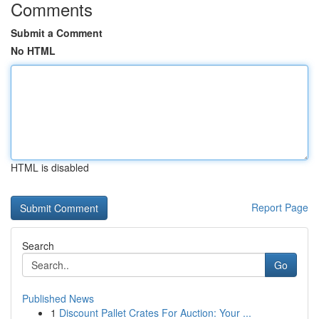
Comments
Submit a Comment
No HTML
HTML is disabled
Report Page
Search
Go
Published News
1
Discount Pallet Crates For Auction: Your ...