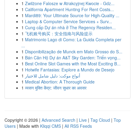
1
Zwilżone Falosze w Atrakcyjnej Kwocie - Gdz...
1
California Apartment Hunting For Rent Costs...
1
Mardi89: Your Ultimate Source for High-Quality ...
1
Laptop & Computer Service Services + Surv...
1
Cung cấp Dự án nhà ở The Regency Residen...
1
飞机账号购买：安全指南与风险提示
1
Matrimonio Lago di Como: La Guida Completa per
...
1
Disponibilização de Munck em Mato Grosso do S...
1
Bán Căn Hộ Dự án A&T Sky Garden: Triển vọng...
1
Best Online Slot Games with the Most Exciting B...
1
Hotwife Fantasias: Explore a Mundo de Desejo
1
أنواع موکت: دليل شامل للاختيار
1
Medical Abortion: A Thorough Guide
1
व्यसन मुक्ति केंद्र: जीवन सुधार का अवसर
Copyright © 2026 |
Advanced Search
|
Live
|
Tag Cloud
|
Top
Users
| Made with
Kliqqi CMS
|
All RSS Feeds