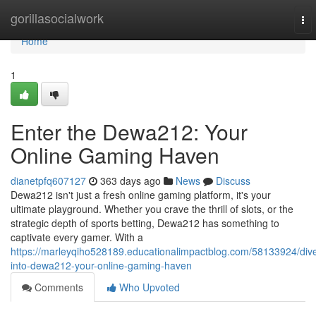
Home
gorillasocialwork
To
nav
Home
1
Enter the Dewa212: Your
Online Gaming Haven
dianetpfq607127
363 days ago
News
Discuss
Dewa212 isn't just a fresh online gaming platform, it's your
ultimate playground. Whether you crave the thrill of slots, or the
strategic depth of sports betting, Dewa212 has something to
captivate every gamer. With a
https://marleyqiho528189.educationalimpactblog.com/58133924/div
into-dewa212-your-online-gaming-haven
Comments
Who Upvoted