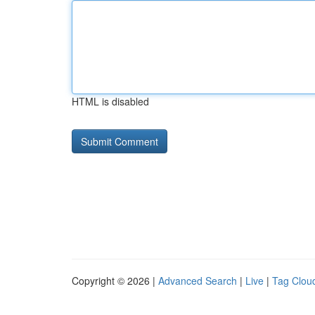
HTML is disabled
Copyright © 2026 |
Advanced Search
|
Live
|
Tag Clou