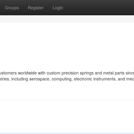
Groups
Register
Login
ustomers worldwide with custom precision springs and metal parts sinc
tries, including aerospace, computing, electronic instruments, and med