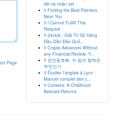
tiết và nhận xét
1
Finding the Best Painters
Near You
1
I Cannot Fulfill This
Request
1
24club : Giải Trí Số Hàng
Đầu Dẫn Đầu Quố...
1
Crypto Advances Without
any Financial Review: Y...
1
장안동호빠, 저 밤의 향락은
ort Page
무엇인가
1
Étudier l'anglais à Lyon :
Manuel complet des c...
1
Conkers: A Childhood
Beloved Returns