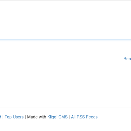
Rep
d
|
Top Users
| Made with
Kliqqi CMS
|
All RSS Feeds