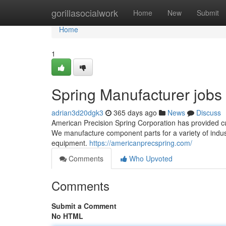
Home
gorillasocialwork
Home
New
Submit
Home
1
Spring Manufacturer jobs
adrian3d20dgk3
365 days ago
News
Discuss
American Precision Spring Corporation has provided c
We manufacture component parts for a variety of indus
equipment.
https://americanprecspring.com/
Comments
Who Upvoted
Comments
Submit a Comment
No HTML