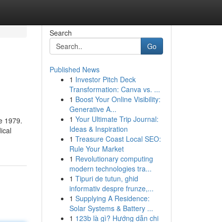
Search
Go
Published News
1
Investor Pitch Deck
Transformation: Canva vs. ...
1
Boost Your Online Visibility:
Generative A...
1
Your Ultimate Trip Journal:
e 1979.
Ideas & Inspiration
ical
1
Treasure Coast Local SEO:
Rule Your Market
1
Revolutionary computing
modern technologies tra...
1
Tipuri de tutun, ghid
informativ despre frunze,...
1
Supplying A Residence:
Solar Systems & Battery ...
1
123b là gì? Hướng dẫn chi