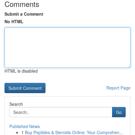
Comments
Submit a Comment
No HTML
HTML is disabled
Report Page
Search
Go
Published News
1
Buy Peptides & Steroids Online: Your Comprehen...