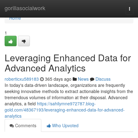
Home
gorillasocialwork
Togg
navi
Home
1
Leveraging Enhanced Data for
Advanced Analytics
roberticxu589183
365 days ago
News
Discuss
In today's data-driven landscape, organizations are frequently
seeking innovative methods to extract actionable insights from the
tremendous volumes of information at their disposal. Advanced
analytics, a field
https://sahilymne972787.blog-
gold.com/48367193/leveraging-enhanced-data-for-advanced-
analytics
Comments
Who Upvoted