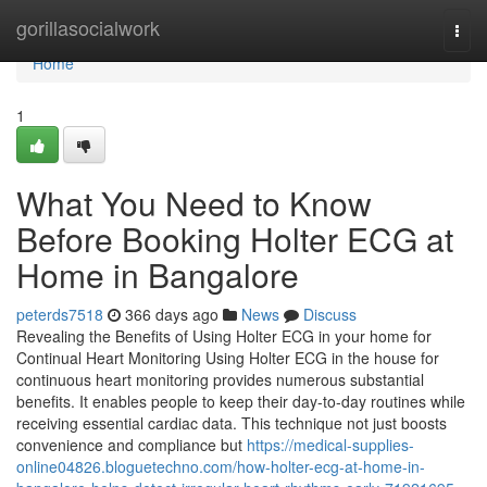
Home
gorillasocialwork
Togg
navi
Home
1
What You Need to Know
Before Booking Holter ECG at
Home in Bangalore
peterds7518
366 days ago
News
Discuss
Revealing the Benefits of Using Holter ECG in your home for
Continual Heart Monitoring Using Holter ECG in the house for
continuous heart monitoring provides numerous substantial
benefits. It enables people to keep their day-to-day routines while
receiving essential cardiac data. This technique not just boosts
convenience and compliance but
https://medical-supplies-
online04826.bloguetechno.com/how-holter-ecg-at-home-in-