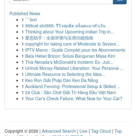
Published News
1
```text
1
999cat slot999: รีวิวสุดฮิต สล็อตแมวทำเงิน
1
Thinking about Your Upcoming Indian Trip in...
1
爱思助手：全面评测与实用功能指南
1
copyright for taking care of Moderate to Severe...
1
IPTV Maroc : Guide Complet pour les Abonnements
1
Bata Hebel Bricon: Solusi Bangunan Masa Kini
1
This Nevada's McDonald's Incident: Ex- Jud...
1
Unlock Money-Related Liberation: Your Personal ...
1
Ultimate Resource to Selecting the Idea...
1
Keo Ron Giải Pháp Dán Keo Đa Năng
1
Auckland Fencing: Professional Setup & Skilled ...
1
24 Club : Sân Chơi Giải Trí Hàng Đầu Việt Nam
1
Your Car's Check Failure: What Now for Your Car?
Copyright © 2026 |
Advanced Search
|
Live
|
Tag Cloud
|
Top