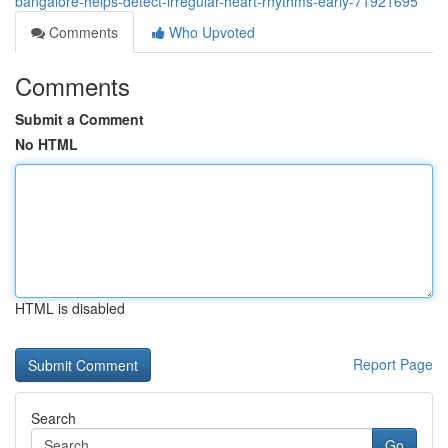
bangalore-helps-detect-irregular-heart-rhythms-early-71921695
Comments
Who Upvoted
Comments
Submit a Comment
No HTML
HTML is disabled
Report Page
Search
Go