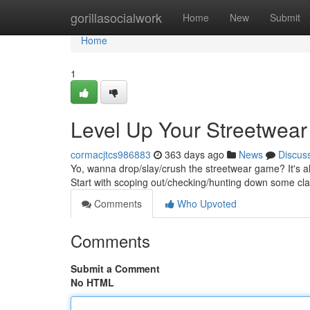
Home
gorillasocialwork
Home
New
Submit
Home
1
Level Up Your Streetwea
cormacjtcs986883
363 days ago
News
Discus
Yo, wanna drop/slay/crush the streetwear game? It's all
Start with scoping out/checking/hunting down some cl
Comments
Who Upvoted
Comments
Submit a Comment
No HTML