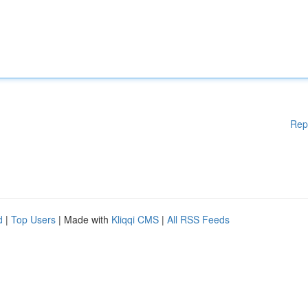
Rep
d
|
Top Users
| Made with
Kliqqi CMS
|
All RSS Feeds