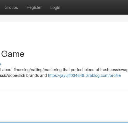
Groups
Register
Login
r Game
s
 about finessing/nailing/mastering that perfect blend of freshness/swag
assic/dope/sick brands and
https://jayujff034649.izrablog.com/profile