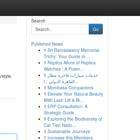
Search
Go
Published News
1
Sri Ramaswamy Memorial
Trichy: Your Guide to ...
1
Replica Allure of Replica
Watches : A Poten...
1
خدمات سيارات فاخرة مطار
/style.
القاهرة الدولي : ا...
1
Mombasa Companions
1
Elevate Your Natural Beauty
With Lash Lift & Br...
1
ERP Consultation: A
Strategic Guide
1
Exploring the Biodiversity of
Cat Tien Natio...
1
Sustainable Journeys
1
Increase this Members