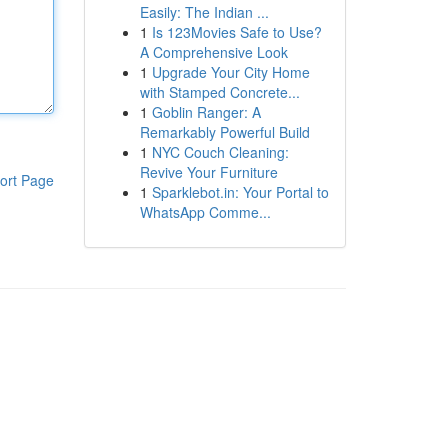
Easily: The Indian ...
1
Is 123Movies Safe to Use?
A Comprehensive Look
1
Upgrade Your City Home
with Stamped Concrete...
1
Goblin Ranger: A
Remarkably Powerful Build
1
NYC Couch Cleaning:
Revive Your Furniture
ort Page
1
Sparklebot.in: Your Portal to
WhatsApp Comme...