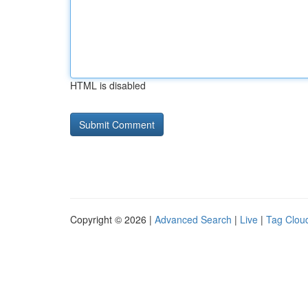
HTML is disabled
Copyright © 2026 |
Advanced Search
|
Live
|
Tag Clou