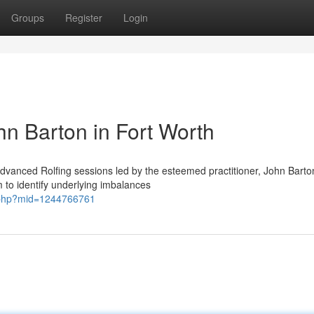
Groups
Register
Login
hn Barton in Fort Worth
vanced Rolfing sessions led by the esteemed practitioner, John Barton
m to identify underlying imbalances
e.php?mid=1244766761