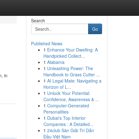
Search
Go
Published News
1
Enhance Your Dwelling: A
Handpicked Collect...
1
Alabama
1
Unleashing Power: The
Handbook to Grass Cutter ...
, in
1
AI Legal Mate: Navigating a
Horizon of L...
1
Unlock Your Potential:
Confidence, Awareness & ...
1
Computer-Generated
Personalities
1
Dubai's Top Interior
Companies : A Detailed...
1
24club Sàn Giải Trí Dẫn
Đầu Việt Nam