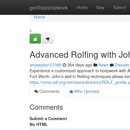
Home
gorillasocialwork
Home
New
Submit
Home
1
Advanced Rolfing with Jo
anyaaybq127085
364 days ago
News
Discuss
Experience a customized approach to bodywork with Ad
Fort Worth. John's skill in Rolfing techniques allows hi
https://mms.rolf.org/members/directory/ROLF_profil
Comments
Who Upvoted
Comments
Submit a Comment
No HTML