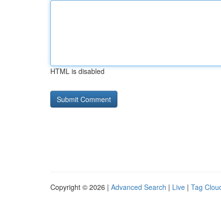
HTML is disabled
Copyright © 2026 |
Advanced Search
|
Live
|
Tag Clou