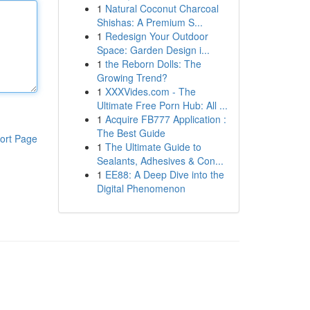
1
Natural Coconut Charcoal
Shishas: A Premium S...
1
Redesign Your Outdoor
Space: Garden Design i...
1
the Reborn Dolls: The
Growing Trend?
1
XXXVides.com - The
Ultimate Free Porn Hub: All ...
1
Acquire FB777 Application :
The Best Guide
ort Page
1
The Ultimate Guide to
Sealants, Adhesives & Con...
1
EE88: A Deep Dive into the
Digital Phenomenon