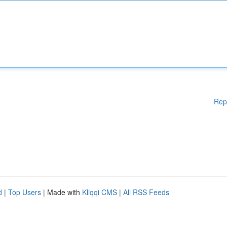
Rep
d
|
Top Users
| Made with
Kliqqi CMS
|
All RSS Feeds