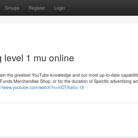
Groups
Register
Login
 level 1 mu online
tain the greatest YouTube knowledge and our most up-to-date capabiliti
nds Merchandise Shop, or for the duration of Specific advertising acti
s://www.youtube.com/watch?v=mDTiha0u-18