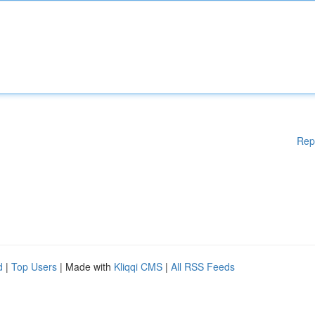
Rep
d
|
Top Users
| Made with
Kliqqi CMS
|
All RSS Feeds