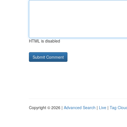
HTML is disabled
Copyright © 2026 |
Advanced Search
|
Live
|
Tag Clou