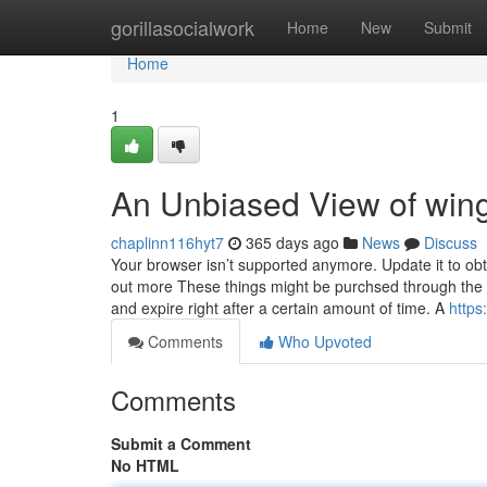
Home
gorillasocialwork
Home
New
Submit
Home
1
An Unbiased View of wing
chaplinn116hyt7
365 days ago
News
Discuss
Your browser isn’t supported anymore. Update it to ob
out more These things might be purchsed through the Fu
and expire right after a certain amount of time. A
http
Comments
Who Upvoted
Comments
Submit a Comment
No HTML