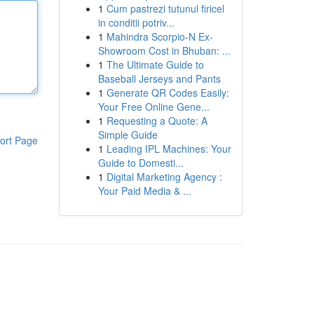
1
Cum pastrezi tutunul firicel
in conditii potriv...
1
Mahindra Scorpio-N Ex-
Showroom Cost in Bhuban: ...
1
The Ultimate Guide to
Baseball Jerseys and Pants
1
Generate QR Codes Easily:
Your Free Online Gene...
1
Requesting a Quote: A
Simple Guide
ort Page
1
Leading IPL Machines: Your
Guide to Domesti...
1
Digital Marketing Agency :
Your Paid Media & ...