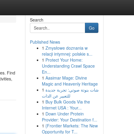
Search
Go
Published News
1
Zmysłowe doznania w
relacji intymnej: polskie s...
1
Protect Your Home:
Understanding Crawl Space
En...
es. Find
1
Aasimar Mage: Divine
vities,
Magic and Heavenly Heritage
1
شات بنوتة صوتي: تجربة جديدة
للتعبير عن الذات
1
Buy Bulk Goods Via the
Internet USA : Your...
1
Down Under Protein
Provider: Your Destination f...
1
{Frontier Markets: The New
Opportunity for T...