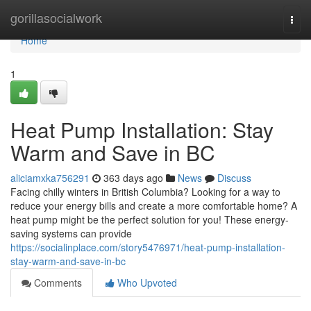
Home
gorillasocialwork
Togg
navi
Home
1
Heat Pump Installation: Stay
Warm and Save in BC
aliciamxka756291
363 days ago
News
Discuss
Facing chilly winters in British Columbia? Looking for a way to
reduce your energy bills and create a more comfortable home? A
heat pump might be the perfect solution for you! These energy-
saving systems can provide
https://socialinplace.com/story5476971/heat-pump-installation-
stay-warm-and-save-in-bc
Comments
Who Upvoted