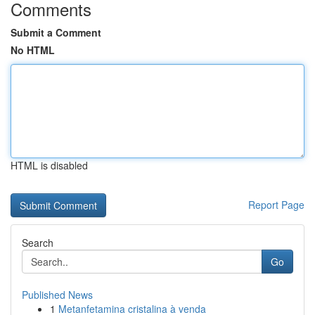
Comments
Submit a Comment
No HTML
HTML is disabled
Report Page
Search
Go
Published News
1
Metanfetamina cristalina à venda