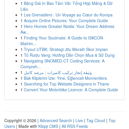
1
Bảng Giá In Bao Tấm Vải: Tổng Hợp Mảng & Dữ
Liệu
1
Les Grenadiers : Un Voyage au Cœur du Kompa
1
Acquire Online Pictures: Your Complete Guide
1
Hero Homes Greater Noida: Your Dream Address
Aw...
1
Finding Your Soulmate: A Guide to ISKCON
Matrim...
1
Tryout UTBK: Strategi Jitu Meraih Skor Impian
1
Tủ Rượu Vang: Hướng Dẫn Chọn Mua & Sử Dụng
1
Navigating SNOMED-CT Coding Services: A
Compreh...
1
وثيقة إنجاز تركيب كاميرات : مرشد كامل
1
Bak Kliplerini İzle: Yine, Eğlenceli Momentlere.
1
Searching for Top Website Designers in Thane
1
Convert Your Motorbike Licence: A Complete Guide
Copyright © 2026 |
Advanced Search
|
Live
|
Tag Cloud
|
Top
Users
| Made with
Kliqqi CMS
|
All RSS Feeds