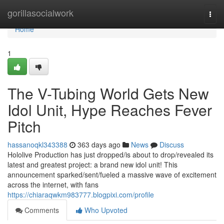
Home
gorillasocialwork
Togg
navi
Home
1
The V-Tubing World Gets New
Idol Unit, Hype Reaches Fever
Pitch
hassanoqkl343388
363 days ago
News
Discuss
Hololive Production has just dropped/is about to drop/revealed its
latest and greatest project: a brand new idol unit! This
announcement sparked/sent/fueled a massive wave of excitement
across the internet, with fans
https://chiaraqwkm983777.blogpixi.com/profile
Comments
Who Upvoted