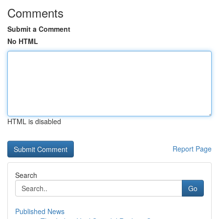
Comments
Submit a Comment
No HTML
HTML is disabled
Report Page
Search
Go
Published News