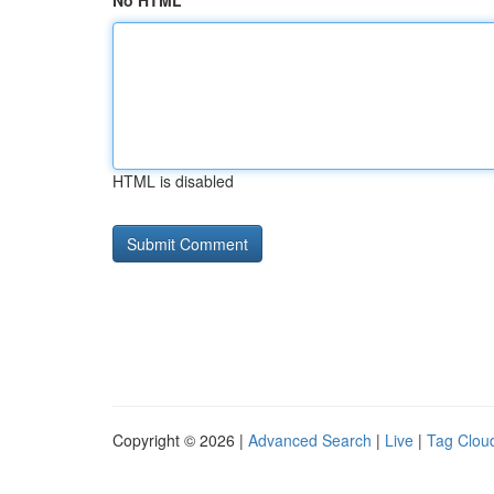
No HTML
HTML is disabled
Copyright © 2026 |
Advanced Search
|
Live
|
Tag Clou