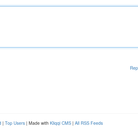
Rep
d
|
Top Users
| Made with
Kliqqi CMS
|
All RSS Feeds