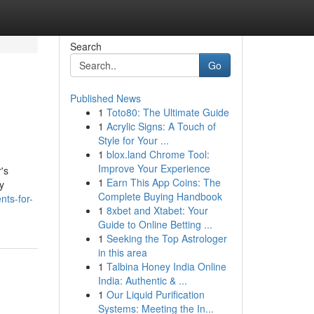
Search
Go
Published News
1
Toto80: The Ultimate Guide
1
Acrylic Signs: A Touch of
Style for Your ...
1
blox.land Chrome Tool:
Improve Your Experience
's
1
Earn This App Coins: The
y
Complete Buying Handbook
nts-for-
1
8xbet and Xtabet: Your
Guide to Online Betting ...
1
Seeking the Top Astrologer
in this area
1
Talbina Honey India Online
India: Authentic & ...
1
Our Liquid Purification
Systems: Meeting the In...