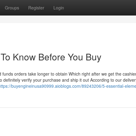
Groups
Register
Login
s To Know Before You Buy
 funds orders take longer to obtain Which right after we get the cashier
 definitely verify your purchase and ship it out According to our deliver
https://buyengineinusa90999.aioblogs.com/89243206/5-essential-eleme