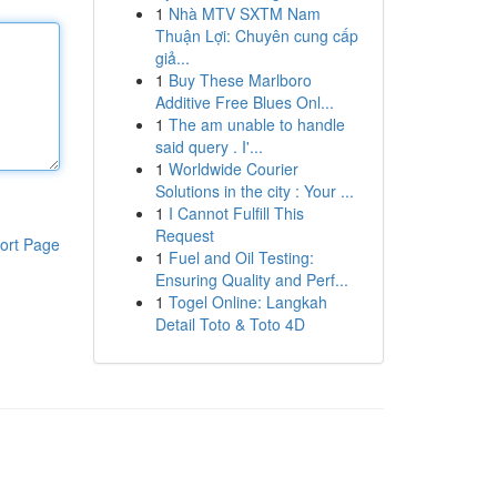
1
Nhà MTV SXTM Nam
Thuận Lợi: Chuyên cung cấp
giả...
1
Buy These Marlboro
Additive Free Blues Onl...
1
The am unable to handle
said query . I'...
1
Worldwide Courier
Solutions in the city : Your ...
1
I Cannot Fulfill This
Request
ort Page
1
Fuel and Oil Testing:
Ensuring Quality and Perf...
1
Togel Online: Langkah
Detail Toto & Toto 4D