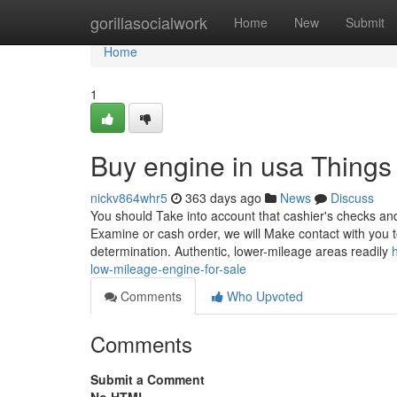
Home
gorillasocialwork
Home
New
Submit
Home
1
Buy engine in usa Thing
nickv864whr5
363 days ago
News
Discuss
You should Take into account that cashier's checks and
Examine or cash order, we will Make contact with you to
determination. Authentic, lower-mileage areas readily
low-mileage-engine-for-sale
Comments
Who Upvoted
Comments
Submit a Comment