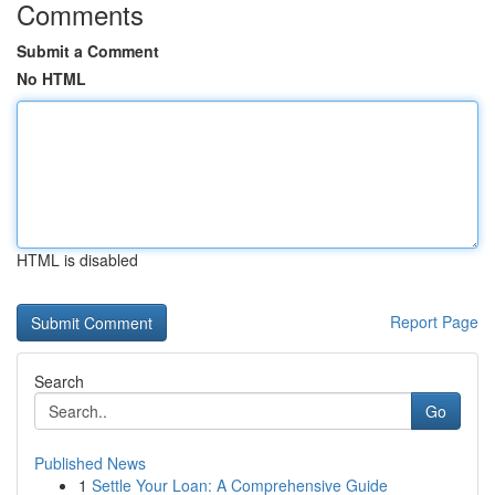
Comments
Submit a Comment
No HTML
HTML is disabled
Report Page
Search
Go
Published News
1
Settle Your Loan: A Comprehensive Guide