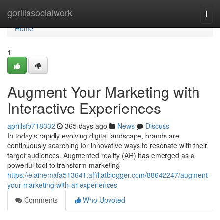
Home
gorillasocialwork
Togg
navi
Home
1
Augment Your Marketing with
Interactive Experiences
aprillsfb718332
365 days ago
News
Discuss
In today's rapidly evolving digital landscape, brands are
continuously searching for innovative ways to resonate with their
target audiences. Augmented reality (AR) has emerged as a
powerful tool to transform marketing
https://elainemafa513641.affiliatblogger.com/88642247/augment-
your-marketing-with-ar-experiences
Comments
Who Upvoted