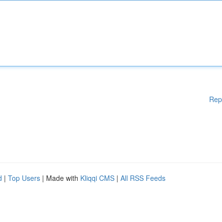
Rep
d
|
Top Users
| Made with
Kliqqi CMS
|
All RSS Feeds