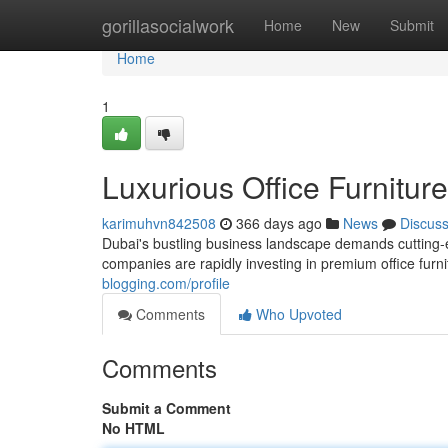
Home
gorillasocialwork
Home
New
Submit
Home
1
Luxurious Office Furnitur
karimuhvn842508
366 days ago
News
Discus
Dubai's bustling business landscape demands cutting-ed
companies are rapidly investing in premium office fur
blogging.com/profile
Comments
Who Upvoted
Comments
Submit a Comment
No HTML