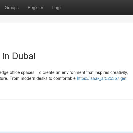
Groups
Register
Login
e in Dubai
s
ge office spaces. To create an environment that inspires creativity,
niture. From modern desks to comfortable
https://izaakjjar525357.get-