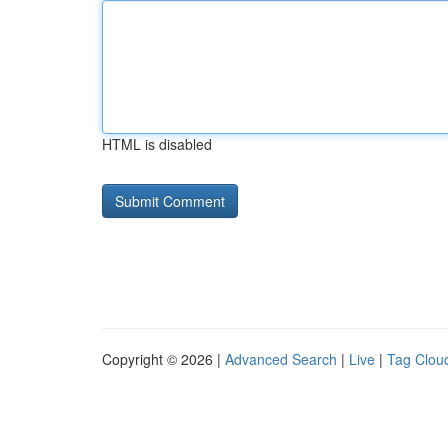
HTML is disabled
Copyright © 2026 |
Advanced Search
|
Live
|
Tag Clou