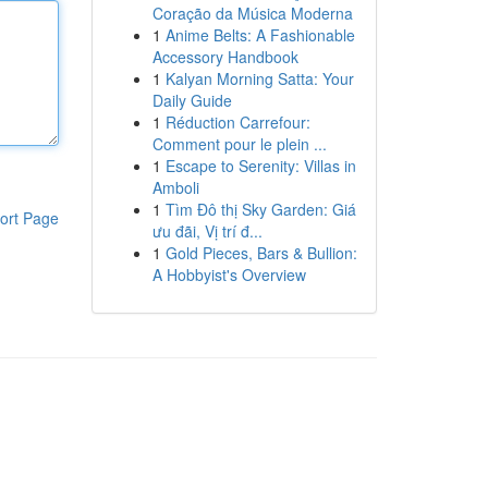
Coração da Música Moderna
1
Anime Belts: A Fashionable
Accessory Handbook
1
Kalyan Morning Satta: Your
Daily Guide
1
Réduction Carrefour:
Comment pour le plein ...
1
Escape to Serenity: Villas in
Amboli
1
Tìm Đô thị Sky Garden: Giá
ort Page
ưu đãi, Vị trí đ...
1
Gold Pieces, Bars & Bullion:
A Hobbyist's Overview