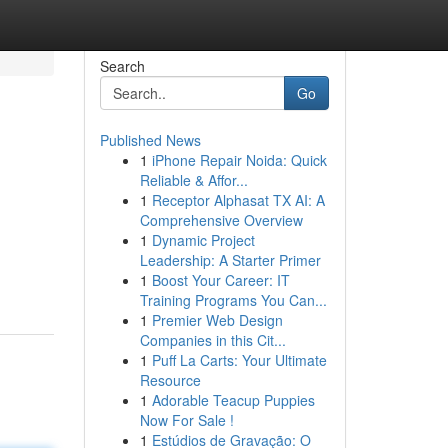
Search
Go
Published News
1
iPhone Repair Noida: Quick
Reliable & Affor...
1
Receptor Alphasat TX AI: A
Comprehensive Overview
1
Dynamic Project
Leadership: A Starter Primer
1
Boost Your Career: IT
Training Programs You Can...
1
Premier Web Design
Companies in this Cit...
1
Puff La Carts: Your Ultimate
Resource
1
Adorable Teacup Puppies
Now For Sale !
1
Estúdios de Gravação: O