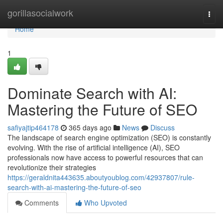
Home
gorillasocialwork
Togg
navi
Home
1
Dominate Search with AI:
Mastering the Future of SEO
safiyajtip464178
365 days ago
News
Discuss
The landscape of search engine optimization (SEO) is constantly
evolving. With the rise of artificial intelligence (AI), SEO
professionals now have access to powerful resources that can
revolutionize their strategies
https://geraldnita443635.aboutyoublog.com/42937807/rule-
search-with-ai-mastering-the-future-of-seo
Comments
Who Upvoted