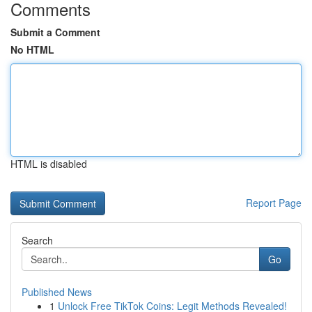
Comments
Submit a Comment
No HTML
HTML is disabled
Report Page
Search
Go
Published News
1
Unlock Free TikTok Coins: Legit Methods Revealed!