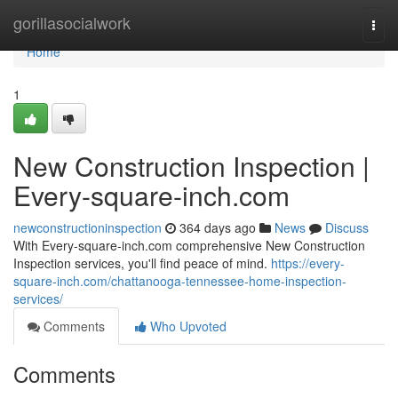
Home
gorillasocialwork
Togg
navi
Home
1
New Construction Inspection |
Every-square-inch.com
newconstructioninspection
364 days ago
News
Discuss
With Every-square-inch.com comprehensive New Construction
Inspection services, you'll find peace of mind.
https://every-
square-inch.com/chattanooga-tennessee-home-inspection-
services/
Comments
Who Upvoted
Comments