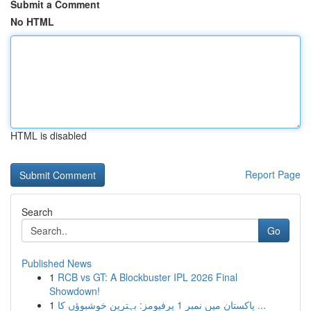
Submit a Comment
No HTML
HTML is disabled
Report Page
Search
Go
Published News
1
RCB vs GT: A Blockbuster IPL 2026 Final
Showdown!
1
پاکستان میں نمبر 1 پرفیومز: بہترین خوشبوؤں کا ...