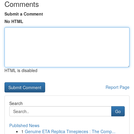
Comments
Submit a Comment
No HTML
HTML is disabled
Report Page
Search
Go
Published News
1
Genuine ETA Replica Timepieces : The Comp...