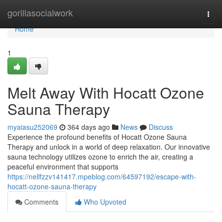
Home
gorillasocialwork
Togg
navi
Home
1
Melt Away With Hocatt Ozone
Sauna Therapy
myaiasu252069
364 days ago
News
Discuss
Experience the profound benefits of Hocatt Ozone Sauna
Therapy and unlock in a world of deep relaxation. Our innovative
sauna technology utilizes ozone to enrich the air, creating a
peaceful environment that supports
https://nellfzzv141417.mpeblog.com/64597192/escape-with-
hocatt-ozone-sauna-therapy
Comments
Who Upvoted