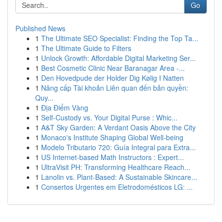
Go
Published News
1
The Ultimate SEO Specialist: Finding the Top Ta...
1
The Ultimate Guide to Filters
1
Unlock Growth: Affordable Digital Marketing Ser...
1
Best Cosmetic Clinic Near Baranagar Area -...
1
Den Hovedpude der Holder Dig Kølig I Natten
1
Nâng cấp Tài khoản Liên quan đến bản quyền:
Quy...
1
Địa Điểm Vàng
1
Self-Custody vs. Your Digital Purse : Whic...
1
A&T Sky Garden: A Verdant Oasis Above the City
1
Monaco's Institute Shaping Global Well-being
1
Modelo Tributario 720: Guía Integral para Extra...
1
US Internet-based Math Instructors : Expert...
1
UltraVisit PH: Transforming Healthcare Reach...
1
Lanolin vs. Plant-Based: A Sustainable Skincare...
1
Consertos Urgentes em Eletrodomésticos LG: ...