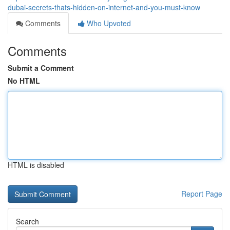
dubai-secrets-thats-hidden-on-internet-and-you-must-know
Comments
Who Upvoted
Comments
Submit a Comment
No HTML
HTML is disabled
Report Page
Search