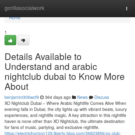
Home
gorillasocialwork
Togg
navi
Home
1
Details Available to
Understand and arabic
nightclub dubai to Know More
About
benjamini306wcf9
364 days ago
News
Discuss
XO Nightclub Dubai – Where Arabic Nightlife Comes Alive When
evening falls in Dubai, the city lights up with vibrant beats, luxury
experiences, and nightlife magic. A key attraction in this nightlife
haven is none other than XO Nightclub, the ultimate destination
for fans of music, partying, and exclusive nightlife.
https://electrichorizon129.liberty-blog.com/36823856/xo-club-