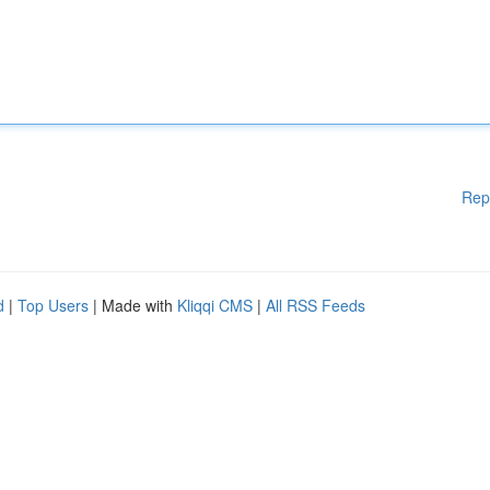
Rep
d
|
Top Users
| Made with
Kliqqi CMS
|
All RSS Feeds