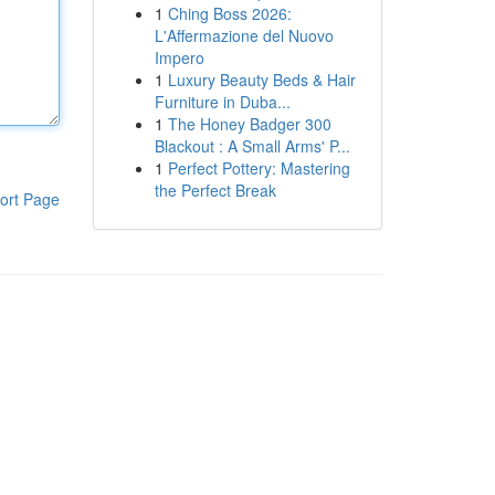
1
Ching Boss 2026:
L'Affermazione del Nuovo
Impero
1
Luxury Beauty Beds & Hair
Furniture in Duba...
1
The Honey Badger 300
Blackout : A Small Arms' P...
1
Perfect Pottery: Mastering
the Perfect Break
ort Page