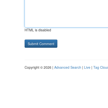
HTML is disabled
Copyright © 2026 |
Advanced Search
|
Live
|
Tag Clou