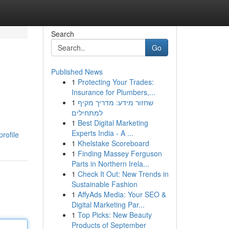
Search
Go
Published News
1
Protecting Your Trades:
Insurance for Plumbers,...
1
שחזור מידע: מדריך מקיף
למתחילים
1
Best Digital Marketing
Experts India - A ...
rofile
1
Khelstake Scoreboard
1
Finding Massey Ferguson
Parts in Northern Irela...
1
Check It Out: New Trends in
Sustainable Fashion
1
AffyAds Media: Your SEO &
Digital Marketing Par...
1
Top Picks: New Beauty
Products of September