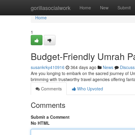
Home
gorillasocialwork
Home
New
Submit
Home
1
Budget-Friendly Umrah 
susankrky410916
364 days ago
News
Discuss
Are you longing to embark on the sacred journey of Um
brimming with trustworthy travel agencies offering fan
Comments
Who Upvoted
Comments
Submit a Comment
No HTML