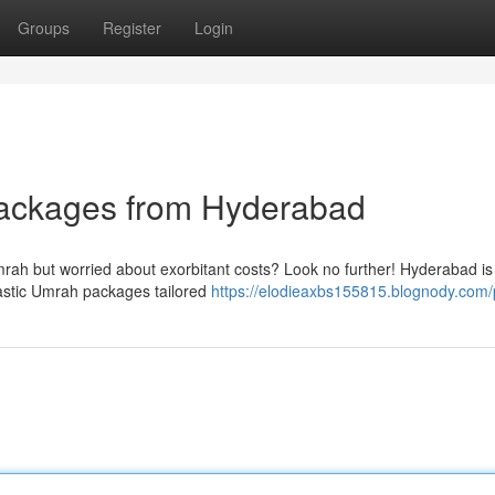
Groups
Register
Login
Packages from Hyderabad
rah but worried about exorbitant costs? Look no further! Hyderabad is
tastic Umrah packages tailored
https://elodieaxbs155815.blognody.com/p