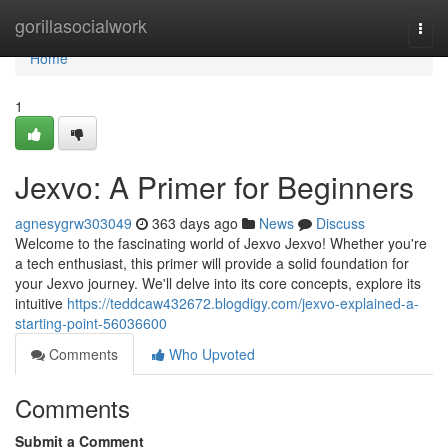
Home
gorillasocialwork
Togg
navi
Home
1
Jexvo: A Primer for Beginners
agnesygrw303049
363 days ago
News
Discuss
Welcome to the fascinating world of Jexvo Jexvo! Whether you're
a tech enthusiast, this primer will provide a solid foundation for
your Jexvo journey. We'll delve into its core concepts, explore its
intuitive
https://teddcaw432672.blogdigy.com/jexvo-explained-a-
starting-point-56036600
Comments
Who Upvoted
Comments
Submit a Comment