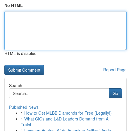
No HTML
HTML is disabled
Report Page
Search
Go
Published News
1
How to Get MLBB Diamonds for Free (Legally!)
1
What CIOs and L&D Leaders Demand from AI
Traini...
1
Layanan Pentest Web: Amankan Aplikasi Anda ...