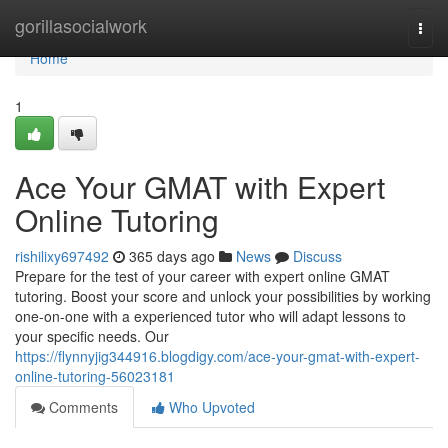
Home
gorillasocialwork
Togg
navi
Home
1
Ace Your GMAT with Expert
Online Tutoring
rishilixy697492
365 days ago
News
Discuss
Prepare for the test of your career with expert online GMAT
tutoring. Boost your score and unlock your possibilities by working
one-on-one with a experienced tutor who will adapt lessons to
your specific needs. Our
https://flynnyjig344916.blogdigy.com/ace-your-gmat-with-expert-
online-tutoring-56023181
Comments
Who Upvoted