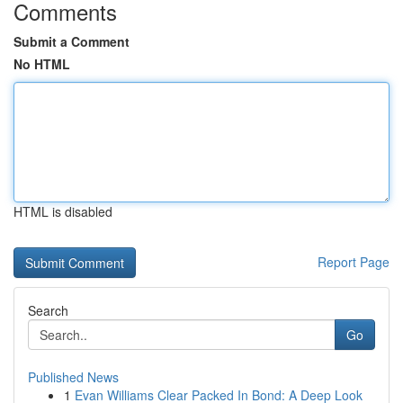
Comments
Submit a Comment
No HTML
HTML is disabled
Report Page
Search
Go
Published News
1
Evan Williams Clear Packed In Bond: A Deep Look