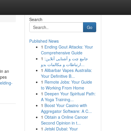
Search
Go
Published News
1
Ending Gout Attacks: Your
Comprehensive Guide
1
جامع چت و آشنایی آنلاین:
ارتباطات و مکالمات بدو...
1
Alibarbar Vapes Australia:
in an
Your Definitive B...
ipes
1
Remote Jobs: Your Guide
elding-
to Working From Home
1
Deepen Your Spiritual Path:
A Yoga Training...
1
Boost Your Casino with
Aggregator Software: A C...
1
Obtain a Online Cancer
Second Opinion in t...
1
Jetski Dubai: Your