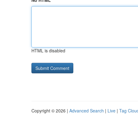
No HTML
HTML is disabled
Copyright © 2026 |
Advanced Search
|
Live
|
Tag Clou