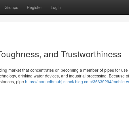
Groups
Register
Login
 Toughness, and Trustworthiness
elding market that concentrates on becoming a member of pipes for use 
 technology, drinking water devices, and industrial processing. Because p
bstances, pipe
https://manuelbmubj.snack-blog.com/36639294/mobile-w