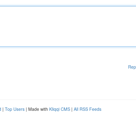
Rep
d
|
Top Users
| Made with
Kliqqi CMS
|
All RSS Feeds