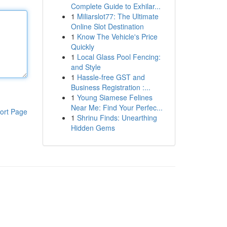
Complete Guide to Exhilar...
1
Miliarslot77: The Ultimate
Online Slot Destination
1
Know The Vehicle's Price
Quickly
1
Local Glass Pool Fencing:
and Style
1
Hassle-free GST and
Business Registration :...
1
Young Siamese Felines
Near Me: Find Your Perfec...
ort Page
1
Shrinu Finds: Unearthing
Hidden Gems