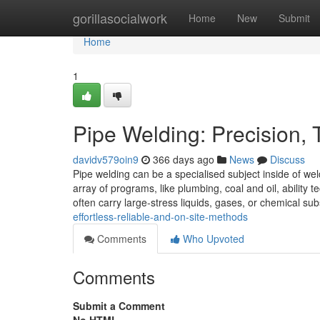
Home
gorillasocialwork
Home
New
Submit
Home
1
Pipe Welding: Precision,
davidv579oin9
366 days ago
News
Discuss
Pipe welding can be a specialised subject inside of w
array of programs, like plumbing, coal and oil, ability
often carry large-stress liquids, gases, or chemical su
effortless-reliable-and-on-site-methods
Comments
Who Upvoted
Comments
Submit a Comment