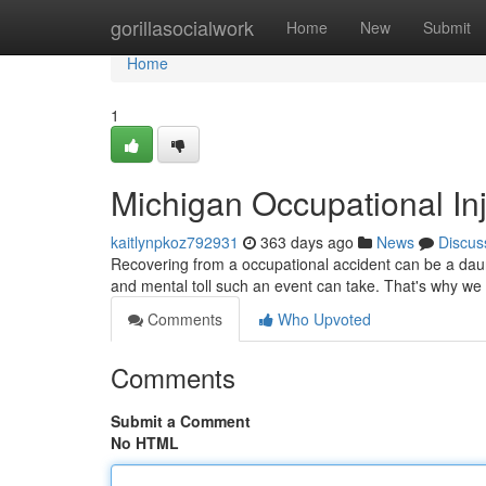
Home
gorillasocialwork
Home
New
Submit
Home
1
Michigan Occupational Inj
kaitlynpkoz792931
363 days ago
News
Discus
Recovering from a occupational accident can be a daun
and mental toll such an event can take. That's why we 
Comments
Who Upvoted
Comments
Submit a Comment
No HTML