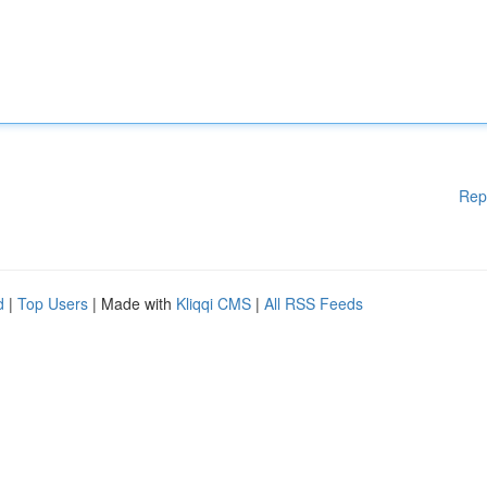
Rep
d
|
Top Users
| Made with
Kliqqi CMS
|
All RSS Feeds