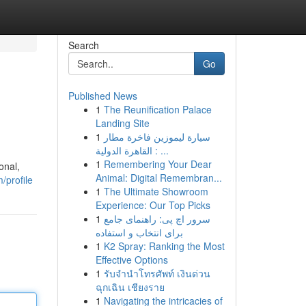
Search
Go
Published News
1
The Reunification Palace
Landing Site
1
سيارة ليموزين فاخرة مطار
القاهرة الدولية : ...
1
Remembering Your Dear
onal,
Animal: Digital Remembran...
/profile
1
The Ultimate Showroom
Experience: Our Top Picks
1
سرور اچ پی: راهنمای جامع
برای انتخاب و استفاده
1
K2 Spray: Ranking the Most
Effective Options
1
รับจำนำโทรศัพท์ เงินด่วน
ฉุกเฉิน เชียงราย
1
Navigating the intricacies of