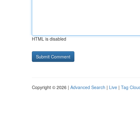
HTML is disabled
Copyright © 2026 |
Advanced Search
|
Live
|
Tag Clou