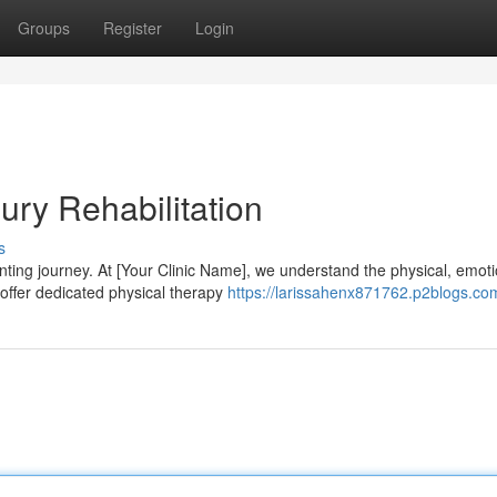
Groups
Register
Login
ury Rehabilitation
s
ting journey. At [Your Clinic Name], we understand the physical, emoti
offer dedicated physical therapy
https://larissahenx871762.p2blogs.com