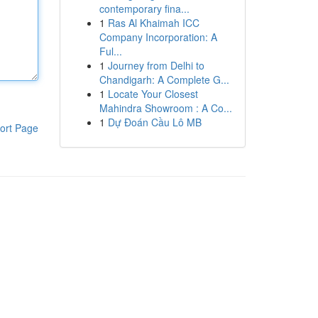
contemporary fina...
1
Ras Al Khaimah ICC
Company Incorporation: A
Ful...
1
Journey from Delhi to
Chandigarh: A Complete G...
1
Locate Your Closest
Mahindra Showroom : A Co...
1
Dự Đoán Cầu Lô MB
ort Page