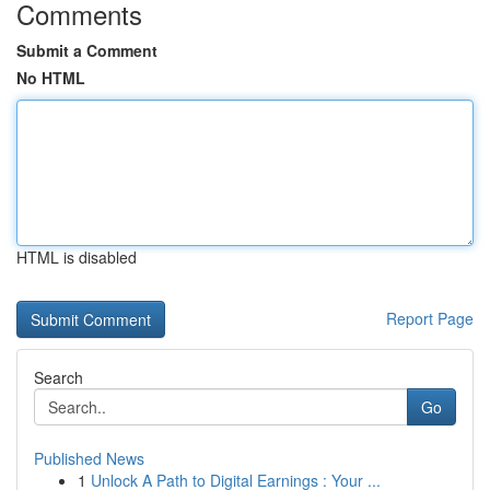
Comments
Submit a Comment
No HTML
HTML is disabled
Report Page
Search
Go
Published News
1
Unlock A Path to Digital Earnings : Your ...