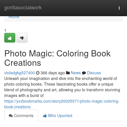
Home
gorillasocialwork
Togg
navi
Home
1
Photo Magic: Coloring Book
Creations
violadgkg527400
366 days ago
News
Discuss
Unleash your imagination and dive into the enchanting world of
photo coloring books. These fascinating books offer a unique
blend of photography and art, allowing you to transform stunning
images with a burst of
https://yxzbookmarks.com/story20025571/photo-magic-coloring-
book-creations
Comments
Who Upvoted