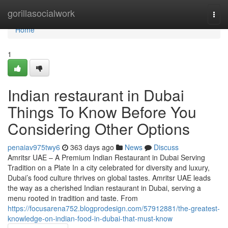
Home
gorillasocialwork
Togg
navi
Home
1
Indian restaurant in Dubai
Things To Know Before You
Considering Other Options
penaiav975twy6
363 days ago
News
Discuss
Amritsr UAE – A Premium Indian Restaurant in Dubai Serving
Tradition on a Plate In a city celebrated for diversity and luxury,
Dubai’s food culture thrives on global tastes. Amritsr UAE leads
the way as a cherished Indian restaurant in Dubai, serving a
menu rooted in tradition and taste. From
https://focusarena752.blogprodesign.com/57912881/the-greatest-
knowledge-on-indian-food-in-dubai-that-must-know