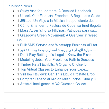
Published News
1
Study Visa for Learners: A Detailed Handbook
1
Unlock Your Financial Freedom: A Beginner's Guide
1
JBilbao: Un Viaje a la Música Independiente des...
1
Cómo Entender tu Factura de Codensa Enel Bogotá
1
Mass Advertising sa Pilipinas: Patnubay para sa...
1
Glasgow's Green Movement: A Overview at Weed
Co...
1
Bulk SMS Service and WhatsApp Business API for ...
1
سيارة للإيجار في بيروت: أسعار رخيصة ومسافة غير ...
1
Don't Play Betting: It's Illegal – Know the Risks
1
Modeling Jobs: Your Freelance Path to Success
1
Timber Retail Exhibits: A Organic Choice fo...
1
Top Virtual Classes to Enhance Your Expe...
1
ViriFlow Reviews: Can This Liquid Prostate Drop...
1
Comprar Tabaco al Kilo en Milanuncios: Guía y C...
1
Artificial Intelligence MCQ Question Collect...