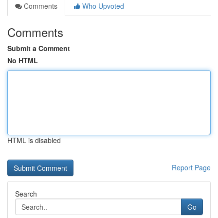
Comments
Who Upvoted
Comments
Submit a Comment
No HTML
HTML is disabled
Report Page
Search
Go